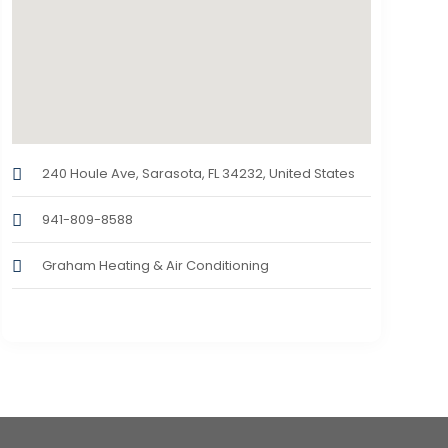
240 Houle Ave, Sarasota, FL 34232, United States
941-809-8588
Graham Heating & Air Conditioning