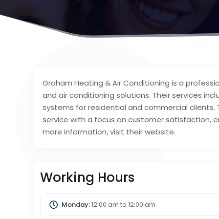
Graham Heating & Air Conditioning is a professio
and air conditioning solutions. Their services in
systems for residential and commercial clients.
service with a focus on customer satisfaction, en
more information, visit their website.
Working Hours
Monday:
12:00 am
to
12:00 am