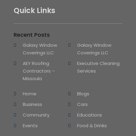
Quick Links
Recent Posts
Galaxy Window
Galaxy Window
Coverings LLC
Coverings LLC
AEY Roofing
Executive Cleaning
Contractors –
Services
Missoula
Home
Blogs
Business
Cars
Community
Educations
Events
Food & Drinks