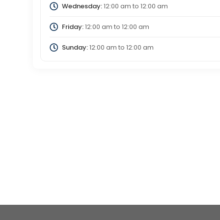
Wednesday:
12:00 am
to
12:00 am
Friday:
12:00 am
to
12:00 am
Sunday:
12:00 am
to
12:00 am