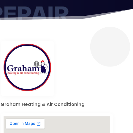
Graham Heating & Air Conditioning