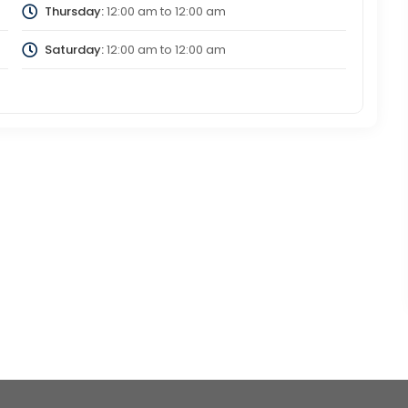
Thursday:
12:00 am
to
12:00 am
Saturday:
12:00 am
to
12:00 am