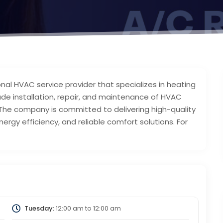
nal HVAC service provider that specializes in heating
clude installation, repair, and maintenance of HVAC
 The company is committed to delivering high-quality
ergy efficiency, and reliable comfort solutions. For
Tuesday:
12:00 am
to
12:00 am