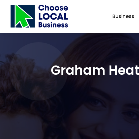
Business
Graham Heati