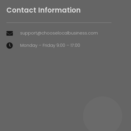
Contact Information
support@chooselocalbusiness.com

Monday – Friday 9:00 – 17:00
