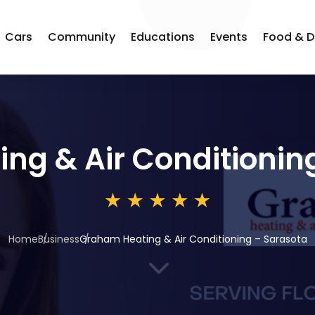
Cars
Community
Educations
Events
Food & D
ng & Air Conditionin
Home
Business
Graham Heating & Air Conditioning – Sarasota
3