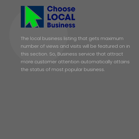
The local business listing that gets maximum
number of views and visits will be featured on in
this section. So, Business service that attract
more customer attention automatically attains
the status of most popular business.