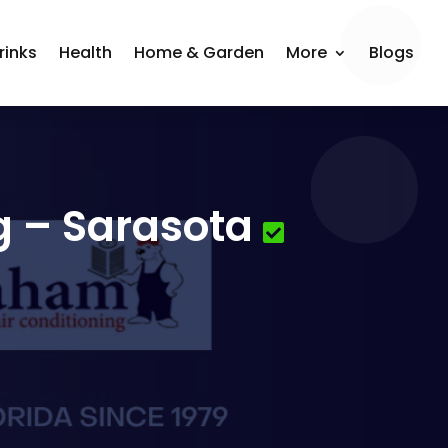
rinks
Health
Home & Garden
More
Blogs
g – Sarasota