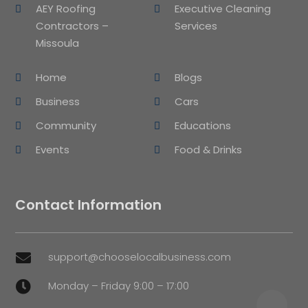
AEY Roofing
Executive Cleaning
Contractors –
Services
Missoula
Home
Blogs
Business
Cars
Community
Educations
Events
Food & Drinks
Contact Information
support@chooselocalbusiness.com

Monday – Friday 9:00 – 17:00
