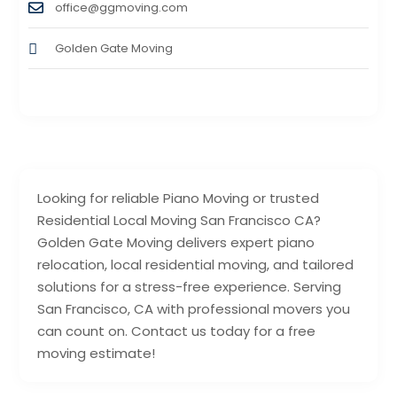
office@ggmoving.com
Golden Gate Moving
Looking for reliable Piano Moving or trusted
Residential Local Moving San Francisco CA?
Golden Gate Moving delivers expert piano
relocation, local residential moving, and tailored
solutions for a stress-free experience. Serving
San Francisco, CA with professional movers you
can count on. Contact us today for a free
moving estimate!