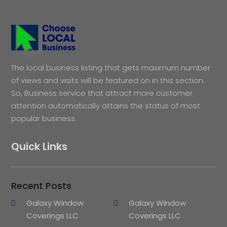
The local business listing that gets maximum number
of views and visits will be featured on in this section.
So, Business service that attract more customer
attention automatically attains the status of most
popular business.
Quick Links
Recent Posts
Galaxy Window
Galaxy Window
Coverings LLC
Coverings LLC