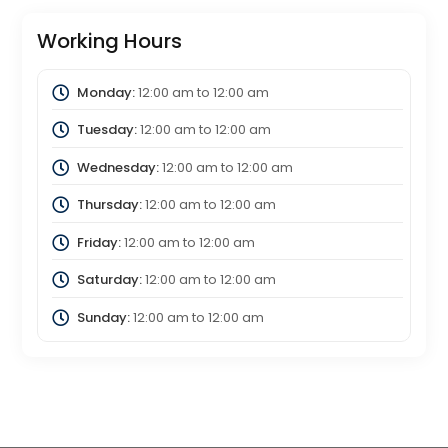
Working Hours
Monday:
12:00 am
to
12:00 am
Tuesday:
12:00 am
to
12:00 am
Wednesday:
12:00 am
to
12:00 am
Thursday:
12:00 am
to
12:00 am
Friday:
12:00 am
to
12:00 am
Saturday:
12:00 am
to
12:00 am
Sunday:
12:00 am
to
12:00 am