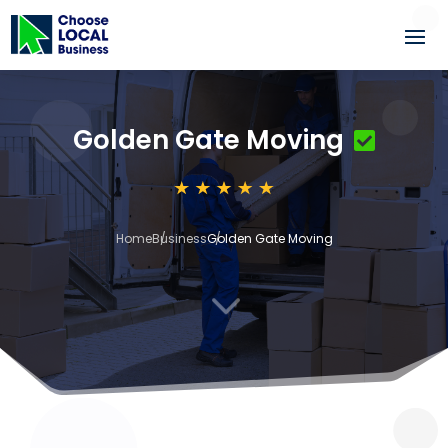
Golden Gate Moving
Home
Business
Golden Gate Moving
3