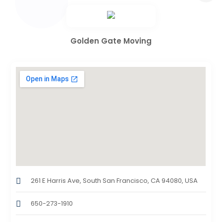
Golden Gate Moving
261 E Harris Ave, South San Francisco, CA 94080, USA
650-273-1910