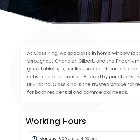
At Glass King, we specialize in home window rep
throughout Chandler, Gilbert, and the Phoenix
glass tabletops, our licensed and insured team 
satisfaction guarantee. Backed by punctual ser
BBB rating, Glass King is the trusted choice for re
for both residential and commercial needs.
Working Hours
Monday:
8:00 am
to
4:00 pm