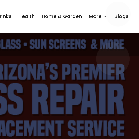
rinks
Health
Home & Garden
More
Blogs