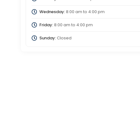
Wednesday:
8:00 am
to
4:00 pm
Friday:
8:00 am
to
4:00 pm
Sunday:
Closed