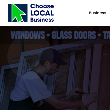
Business