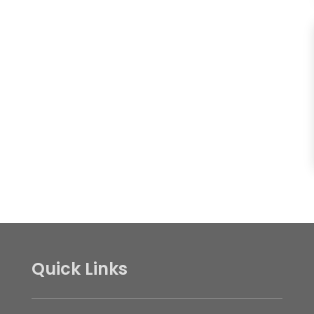
Quick Links