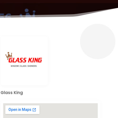
Glass King