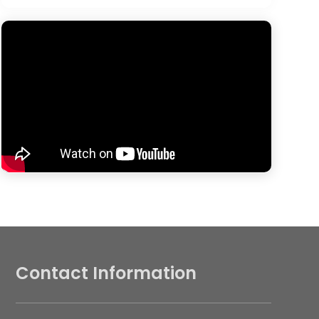
Contact Information