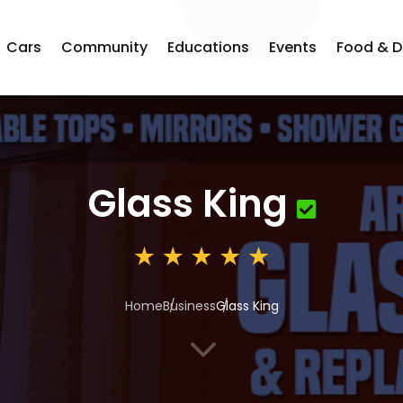
Cars
Community
Educations
Events
Food & D
Glass King
Home
Business
Glass King
3