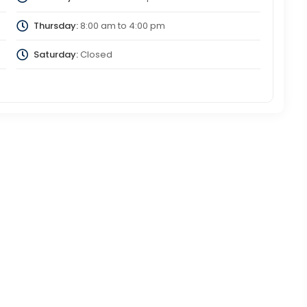
Thursday:
8:00 am
to
4:00 pm
Saturday:
Closed