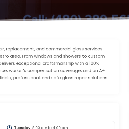
air, replacement, and commercial glass services
 metro area. From windows and showers to custom
delivers exceptional craftsmanship with a 100%
vice, worker’s compensation coverage, and an A+
liable, professional, and safe glass repair solutions
Tuesday:
8:00 am
to
4:00 pm