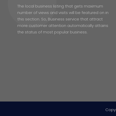
The local business listing that gets maximum
number of views and visits will be featured on in
this section. So, Business service that attract
more customer attention automatically attains
the status of most popular business.
Copy