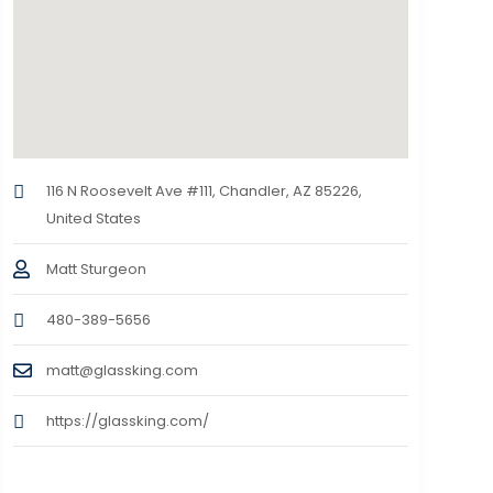
116 N Roosevelt Ave #111, Chandler, AZ 85226,
United States
Matt Sturgeon
480-389-5656
matt@glassking.com
https://glassking.com/