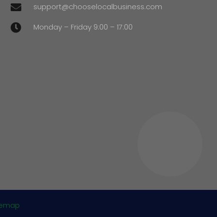
support@chooselocalbusiness.com

Monday – Friday 9:00 – 17:00

temap