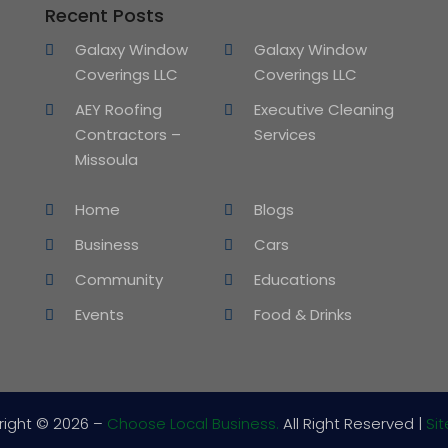
Recent Posts
Galaxy Window
Galaxy Window
Coverings LLC
Coverings LLC
AEY Roofing
Executive Cleaning
Contractors –
Services
Missoula
Home
Blogs
Business
Cars
Community
Educations
Events
Food & Drinks
right © 2026 –
Choose Local Business.
All Right Reserved |
Si