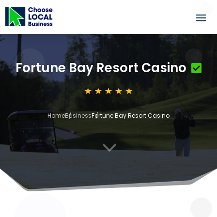
Fortune Bay Resort Casino
Home
Business
Fortune Bay Resort Casino
3