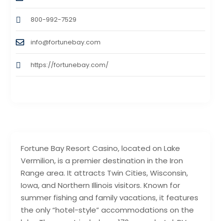
800-992-7529
info@fortunebay.com
https://fortunebay.com/
Fortune Bay Resort Casino, located on Lake
Vermilion, is a premier destination in the Iron
Range area. It attracts Twin Cities, Wisconsin,
Iowa, and Northern Illinois visitors. Known for
summer fishing and family vacations, it features
the only “hotel-style” accommodations on the