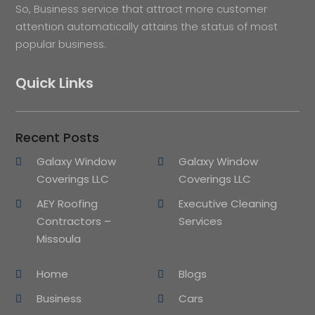
So, Business service that attract more customer
attention automatically attains the status of most
popular business.
Quick Links
Recent Posts
Galaxy Window
Galaxy Window
Coverings LLC
Coverings LLC
AEY Roofing
Executive Cleaning
Contractors –
Services
Missoula
Home
Blogs
Business
Cars