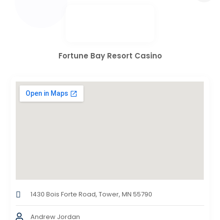
Fortune Bay Resort Casino
1430 Bois Forte Road, Tower, MN 55790
Andrew Jordan