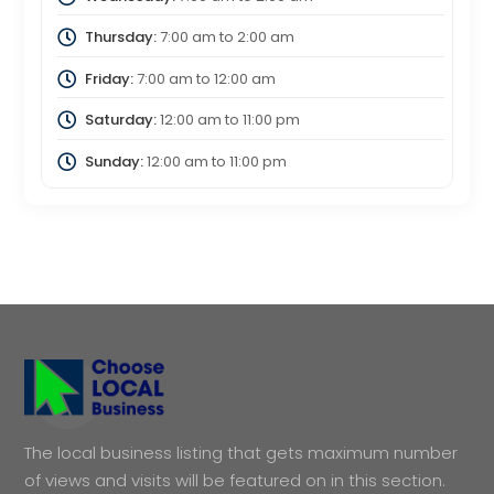
Thursday:
7:00 am
to
2:00 am
Friday:
7:00 am
to
12:00 am
Saturday:
12:00 am
to
11:00 pm
Sunday:
12:00 am
to
11:00 pm
The local business listing that gets maximum number
of views and visits will be featured on in this section.