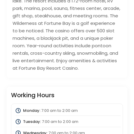
lake. The resort includes a 172-room hotel, RV
park, marina, pool, sauna, fitness center, arcade,
gift shop, steakhouse, and meeting rooms. The
Wilderness at Fortune Bay is a golf experience
to be noticed. The casino offers over 500 slot
machines, a blackjack pit, and a unique poker
room. Year-round activities include pontoon
rentals, cross-country skiing, snowmobiling, and
live entertainment. Enjoy amenities & activities
at Fortune Bay Resort Casino.
Working Hours
Monday:
7:00 am
to
2:00 am
Tuesday:
7:00 am
to
2:00 am
Wednesday:
7:00 am
to
2:00 am