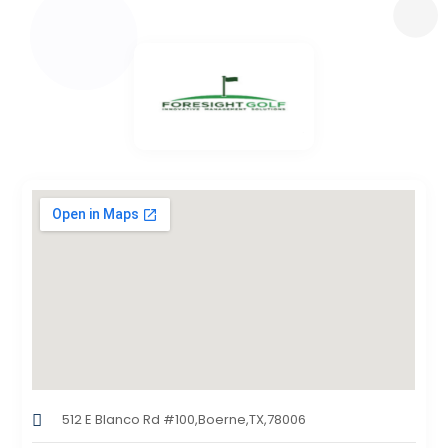
512 E Blanco Rd #100,Boerne,TX,78006