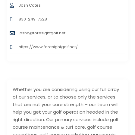
Josh Cates
830-249-7528
joshc@foresightgolf.net
https://www.foresightgolf.net/
Whether you are considering using our full array
of our services, or to choose only the services
that are not your core strength – our team will
help you get your golf operation headed in the
right direction. Our primary services include golf
course maintenance & turf care, golf course
operations, golf course marketing, agronomic