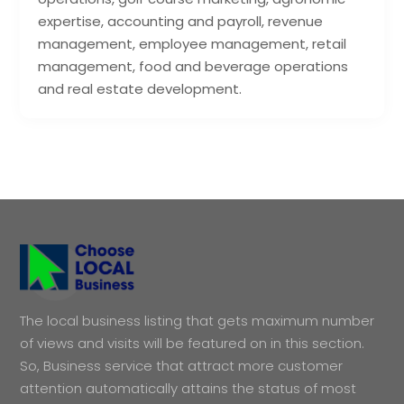
expertise, accounting and payroll, revenue
management, employee management, retail
management, food and beverage operations
and real estate development.
The local business listing that gets maximum number
of views and visits will be featured on in this section.
So, Business service that attract more customer
attention automatically attains the status of most