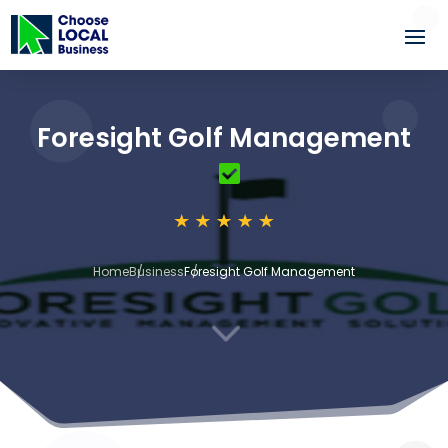
Foresight Golf Management
Home
Business
Foresight Golf Management
3