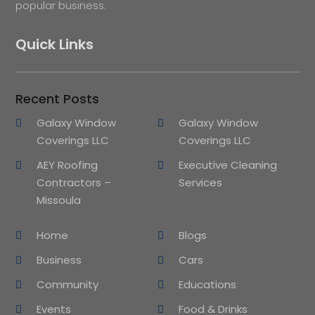
popular business.
Quick Links
Recent Posts
Galaxy Window
Galaxy Window
Coverings LLC
Coverings LLC
AEY Roofing
Executive Cleaning
Contractors –
Services
Missoula
Home
Blogs
Business
Cars
Community
Educations
Events
Food & Drinks