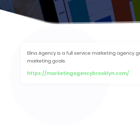
Elina Agency is a full service marketing agency 
marketing goals.
https://marketingagencybrooklyn.com/