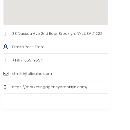
33 Nassau Ave 2nd floor Brooklyn, NY , USA ,11222
Dimitri Petit-Frere
+1 917-655-9554
dimitri@elinainc.com
https://marketingagencybrooklyn.com/