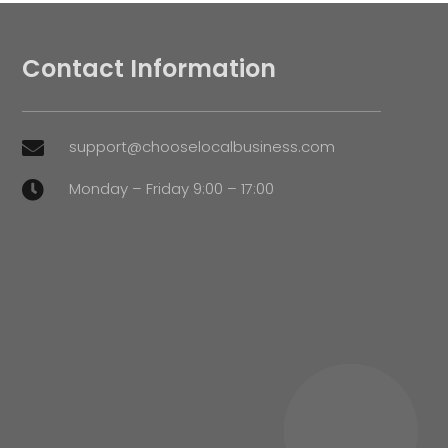
Contact Information
support@chooselocalbusiness.com

Monday – Friday 9:00 – 17:00
