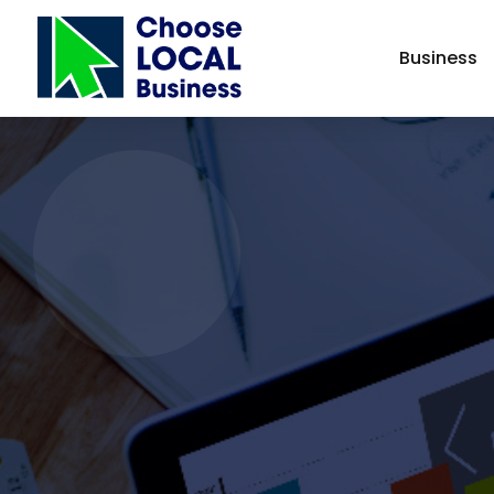
Business