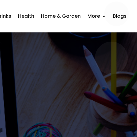
rinks
Health
Home & Garden
More
Blogs