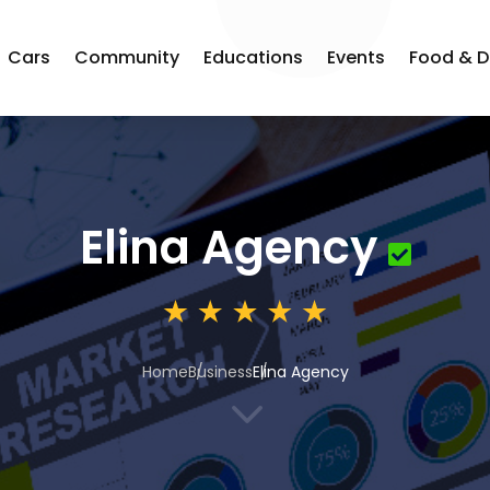
Cars
Community
Educations
Events
Food & D
Elina Agency
Home
Business
Elina Agency
3