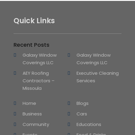
Quick Links
Recent Posts
Galaxy Window
Galaxy Window
Coverings LLC
Coverings LLC
AEY Roofing
Executive Cleaning
Contractors –
Services
Missoula
Home
Blogs
Business
Cars
Community
Educations
Events
Food & Drinks