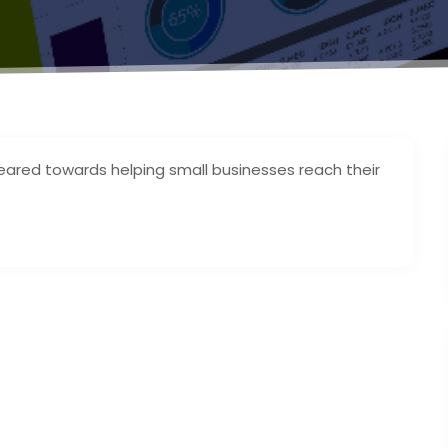
geared towards helping small businesses reach their