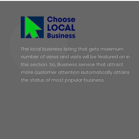
The local business listing that gets maximum
number of views and visits will be featured on in
this section. So, Business service that attract
more customer attention automatically attains
the status of most popular business.