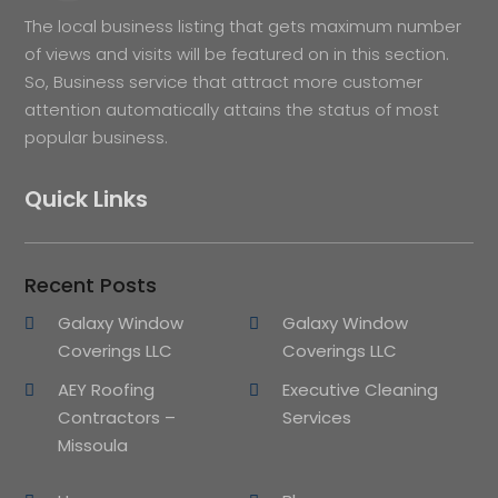
The local business listing that gets maximum number
of views and visits will be featured on in this section.
So, Business service that attract more customer
attention automatically attains the status of most
popular business.
Quick Links
Recent Posts
Galaxy Window
Galaxy Window
Coverings LLC
Coverings LLC
AEY Roofing
Executive Cleaning
Contractors –
Services
Missoula