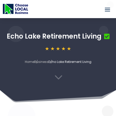
Echo Lake Retirement Living
Home
Business
Echo Lake Retirement Living
3