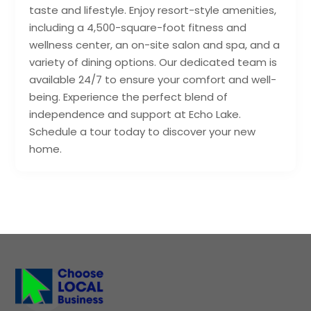
taste and lifestyle. Enjoy resort-style amenities,
including a 4,500-square-foot fitness and
wellness center, an on-site salon and spa, and a
variety of dining options. Our dedicated team is
available 24/7 to ensure your comfort and well-
being. Experience the perfect blend of
independence and support at Echo Lake.
Schedule a tour today to discover your new
home.