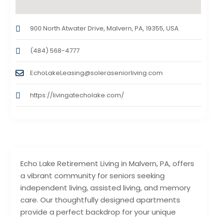
900 North Atwater Drive, Malvern, PA, 19355, USA
(484) 568-4777
EchoLakeLeasing@soleraseniorliving.com
https://livingatecholake.com/
Echo Lake Retirement Living in Malvern, PA, offers
a vibrant community for seniors seeking
independent living, assisted living, and memory
care. Our thoughtfully designed apartments
provide a perfect backdrop for your unique