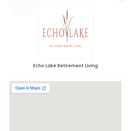
Echo Lake Retirement Living