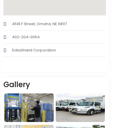
4518 F Street, Omaha, NE 68117
402-204-0054
DataShield Corporation
Gallery