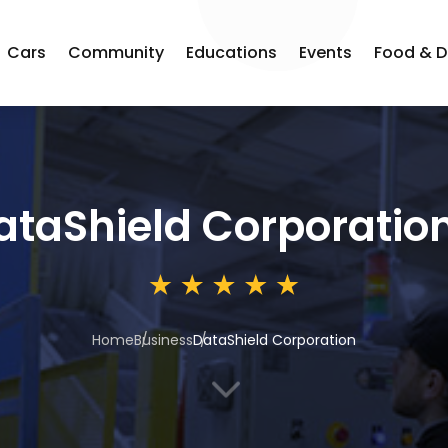
Cars
Community
Educations
Events
Food & D
ataShield Corporatio
Home
Business
DataShield Corporation
3