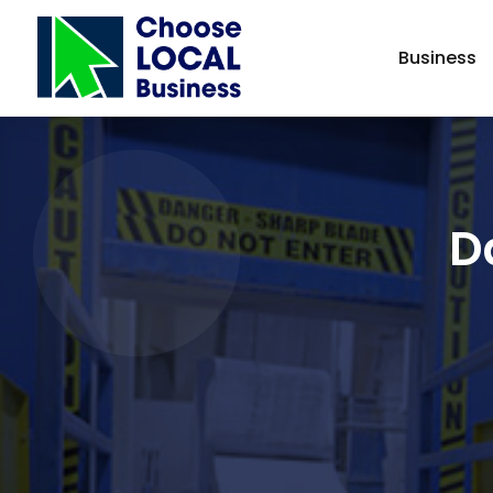
Business
D