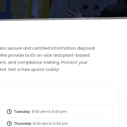
ers secure and certified information disposal
. We provide both on-site and plant-based
t, and compliance training. Protect your
ind. Get a free quote today!
Tuesday:
8:00 am
to
5:00 pm
Thursday:
8:00 am
to
5:00 pm