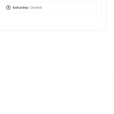
Saturday:
Closed