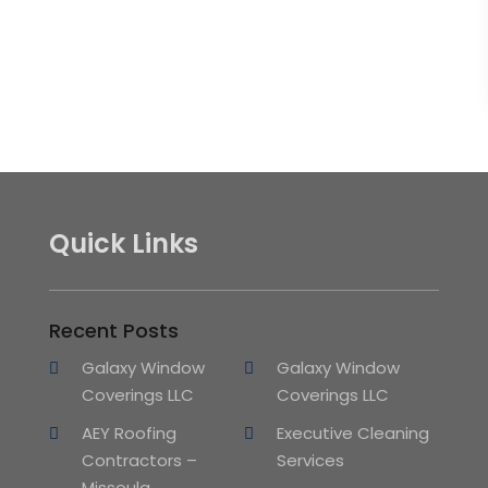
Quick Links
Recent Posts
Galaxy Window
Galaxy Window
Coverings LLC
Coverings LLC
AEY Roofing
Executive Cleaning
Contractors –
Services
Missoula