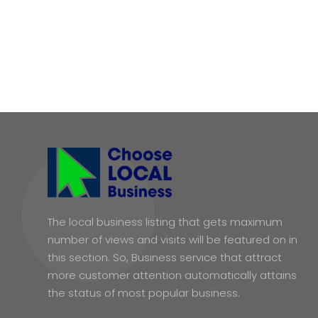
The local business listing that gets maximum
number of views and visits will be featured on in
this section. So, Business service that attract
more customer attention automatically attains
the status of most popular business.