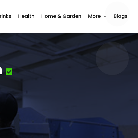
rinks
Health
Home & Garden
More
Blogs
n