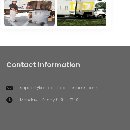
Contact Information
support@chooselocalbusiness.com

Monday – Friday 9:00 – 17:00
