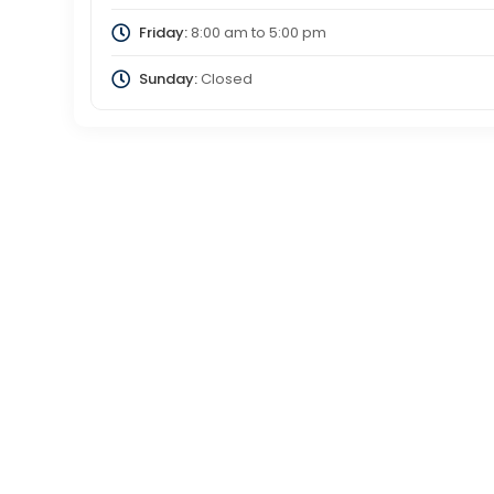
Friday:
8:00 am
to
5:00 pm
Sunday:
Closed