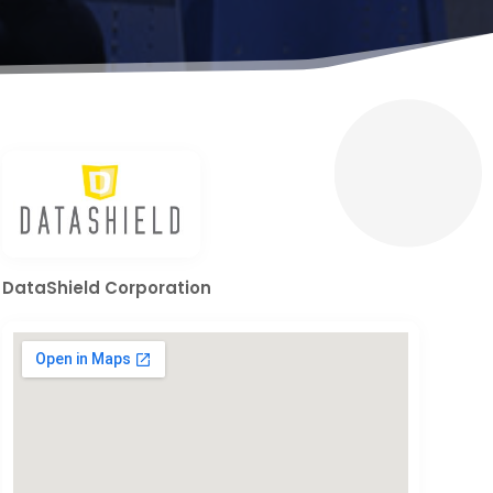
DataShield Corporation