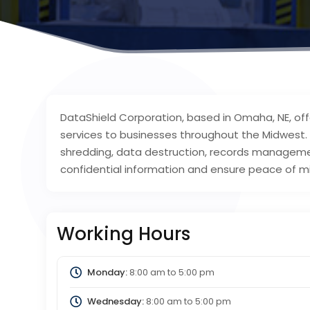
DataShield Corporation, based in Omaha, NE, off
services to businesses throughout the Midwest
shredding, data destruction, records managemen
confidential information and ensure peace of m
Working Hours
Monday:
8:00 am
to
5:00 pm
Wednesday:
8:00 am
to
5:00 pm