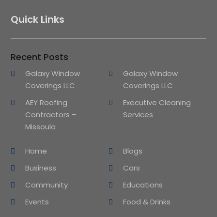
Quick Links
Recent Posts
Galaxy Window
Galaxy Window
Coverings LLC
Coverings LLC
AEY Roofing
Executive Cleaning
Contractors –
Services
Missoula
Home
Blogs
Business
Cars
Community
Educations
Events
Food & Drinks