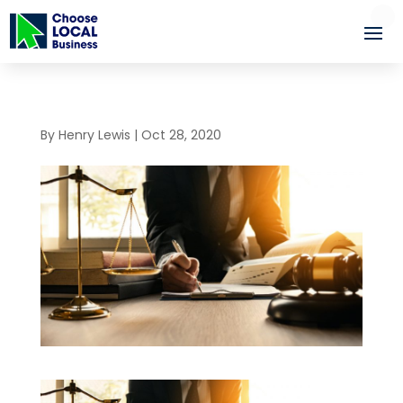
By
Henry Lewis
|
Oct 28, 2020