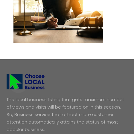
The local business listing that gets maximum number
of views and visits will be featured on in this section.
So, Business service that attract more customer
attention automatically attains the status of most
popular business.