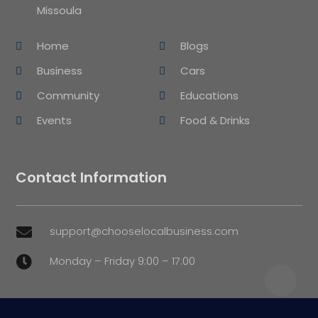
Missoula
Home
Blogs
Business
Cars
Community
Educations
Events
Food & Drinks
Contact Information
support@chooselocalbusiness.com

Monday – Friday 9:00 – 17:00
