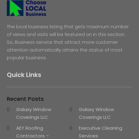
The local business listing that gets maximum number
of views and visits will be featured on in this section.
So, Business service that attract more customer
attention automatically attains the status of most
popular business.
Quick Links
Recent Posts
Galaxy Window
Galaxy Window
Coverings LLC
Coverings LLC
AEY Roofing
Executive Cleaning
Contractors –
Services