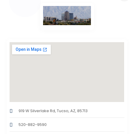
919 W Silverlake Rd, Tucso, AZ, 85713
520-882-9590