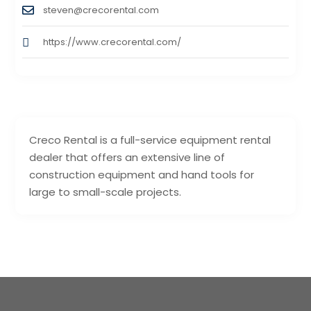
steven@crecorental.com
https://www.crecorental.com/
Creco Rental is a full-service equipment rental
dealer that offers an extensive line of
construction equipment and hand tools for
large to small-scale projects.