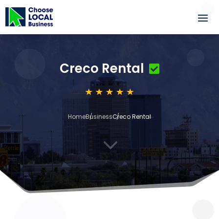
Creco Rental
Home
Business
Creco Rental
3