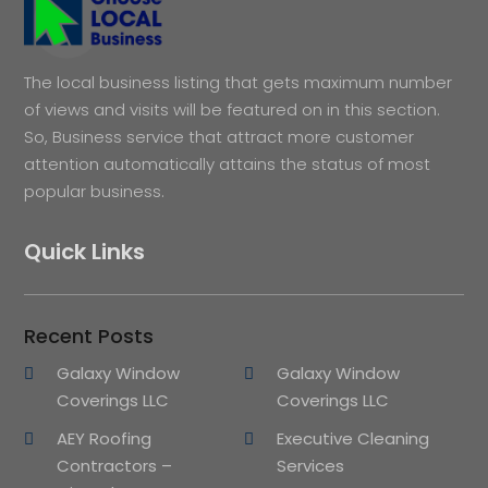
The local business listing that gets maximum number
of views and visits will be featured on in this section.
So, Business service that attract more customer
attention automatically attains the status of most
popular business.
Quick Links
Recent Posts
Galaxy Window
Galaxy Window
Coverings LLC
Coverings LLC
AEY Roofing
Executive Cleaning
Contractors –
Services