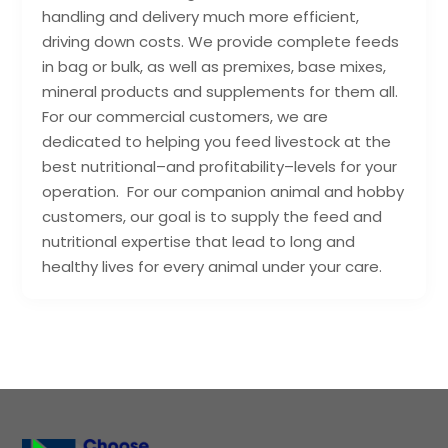
handling and delivery much more efficient,
driving down costs. We provide complete feeds
in bag or bulk, as well as premixes, base mixes,
mineral products and supplements for them all.
For our commercial customers, we are
dedicated to helping you feed livestock at the
best nutritional–and profitability–levels for your
operation. For our companion animal and hobby
customers, our goal is to supply the feed and
nutritional expertise that lead to long and
healthy lives for every animal under your care.