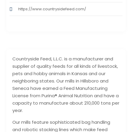
https://www.countrysidefeed.com/
Countryside Feed, L.L.C. is a manufacturer and
supplier of quality feeds for all kinds of livestock,
pets and hobby animals in Kansas and our
neighboring states. Our mills in Hillsboro and
Seneca have earned a Feed Manufacturing
License from Purina® Animal Nutrition and have a
capacity to manufacture about 210,000 tons per
year.
Our mills feature sophisticated bag handling
and robotic stacking lines which make feed