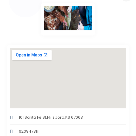
101 Santa Fe St,Hillsboro,KS 67063
6209473111