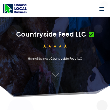
Countryside Feed LLC
Home
Business
Countryside Feed LLC
3