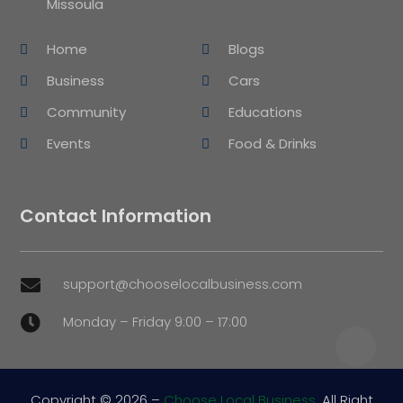
Missoula
Home
Blogs
Business
Cars
Community
Educations
Events
Food & Drinks
Contact Information
support@chooselocalbusiness.com

Monday – Friday 9:00 – 17:00

Copyright © 2026 –
Choose Local Business.
All Right