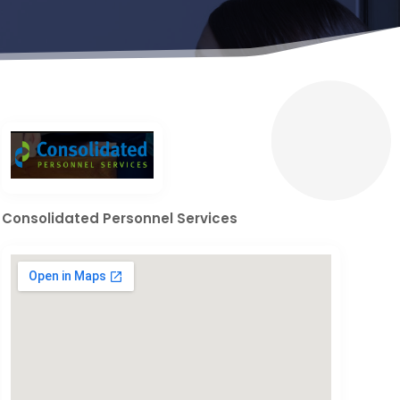
Consolidated Personnel Services