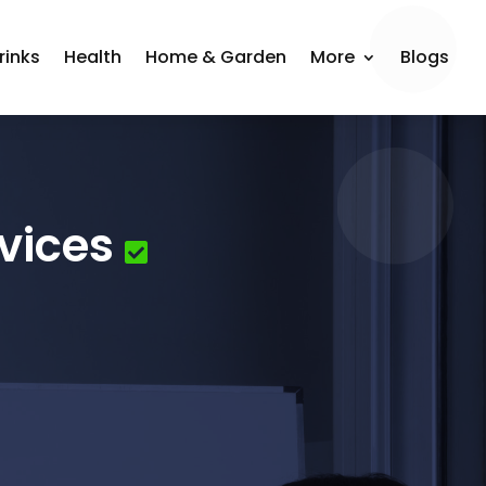
rinks
Health
Home & Garden
More
Blogs
vices