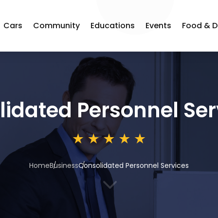
Cars
Community
Educations
Events
Food & D
idated Personnel Ser
Home
Business
Consolidated Personnel Services
3