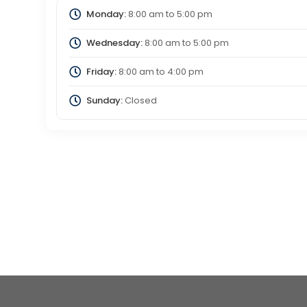
Monday:
8:00 am
to
5:00 pm
Wednesday:
8:00 am
to
5:00 pm
Friday:
8:00 am
to
4:00 pm
Sunday:
Closed