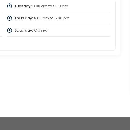
Tuesday:
8:00 am
to
5:00 pm
Thursday:
8:00 am
to
5:00 pm
Saturday:
Closed