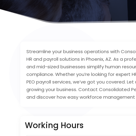
Streamline your business operations with Conso
HR and payroll solutions in Phoenix, AZ. As a pro
and mid-sized businesses simplify human resourc
compliance. Whether you’re looking for expert H
PEO payroll services, we’ve got you covered. Le
growing your business. Contact Consolidated Per
and discover how easy workforce management 
Working Hours