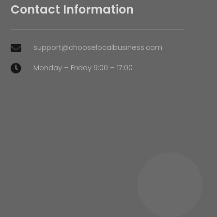
Contact Information
support@chooselocalbusiness.com

Monday – Friday 9:00 – 17:00
