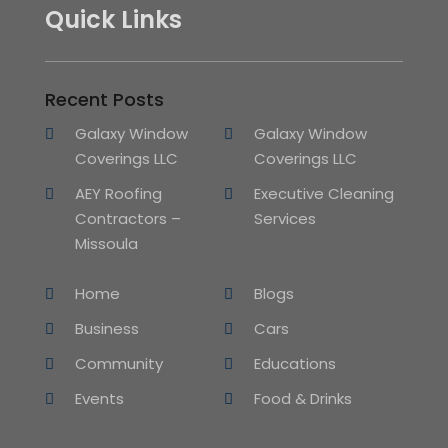
Quick Links
Recent Posts
Galaxy Window
Galaxy Window
Coverings LLC
Coverings LLC
AEY Roofing
Executive Cleaning
Contractors –
Services
Missoula
Home
Blogs
Business
Cars
Community
Educations
Events
Food & Drinks