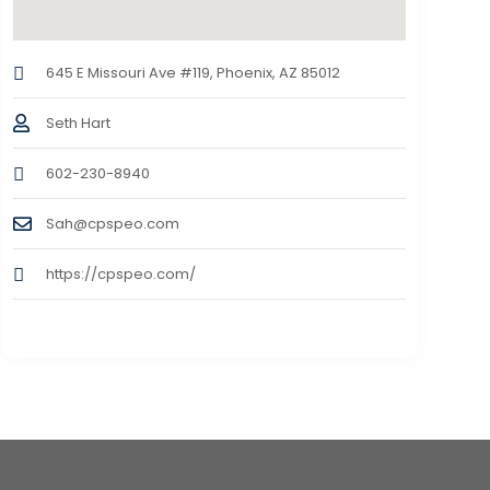
645 E Missouri Ave #119, Phoenix, AZ 85012
Seth Hart
602-230-8940
Sah@cpspeo.com
https://cpspeo.com/