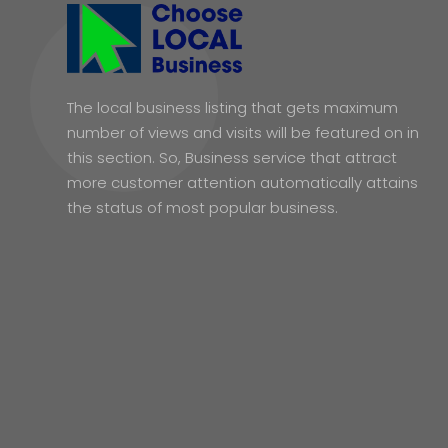
The local business listing that gets maximum
number of views and visits will be featured on in
this section. So, Business service that attract
more customer attention automatically attains
the status of most popular business.