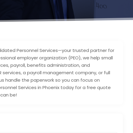
lidated Personnel Services—your trusted partner for
fessional employer organization (PEO), we help small
es, payroll, benefits administration, and
R services, a payroll management company, or full
t us handle the paperwork so you can focus on
sonnel Services in Phoenix today for a free quote
can be!