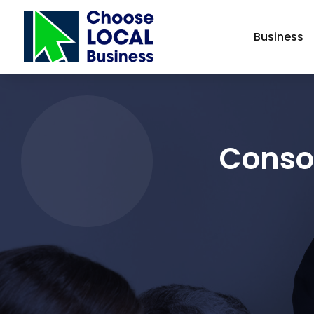
Business
Consol