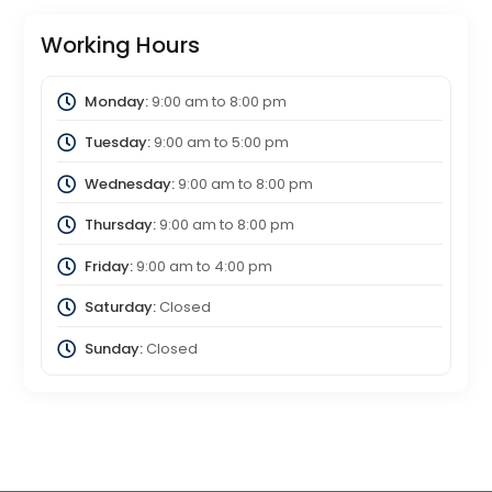
Working Hours
Monday:
9:00 am
to
8:00 pm
Tuesday:
9:00 am
to
5:00 pm
Wednesday:
9:00 am
to
8:00 pm
Thursday:
9:00 am
to
8:00 pm
Friday:
9:00 am
to
4:00 pm
Saturday:
Closed
Sunday:
Closed