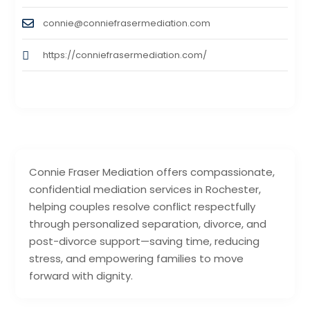
connie@conniefrasermediation.com
https://conniefrasermediation.com/
Connie Fraser Mediation offers compassionate,
confidential mediation services in Rochester,
helping couples resolve conflict respectfully
through personalized separation, divorce, and
post-divorce support—saving time, reducing
stress, and empowering families to move
forward with dignity.