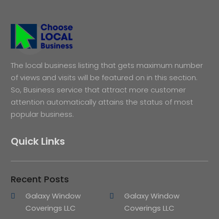
The local business listing that gets maximum number
of views and visits will be featured on in this section.
So, Business service that attract more customer
attention automatically attains the status of most
popular business.
Quick Links
Recent Posts
Galaxy Window
Galaxy Window
Coverings LLC
Coverings LLC