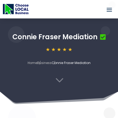
Connie Fraser Mediation
Home
Business
Connie Fraser Mediation
3