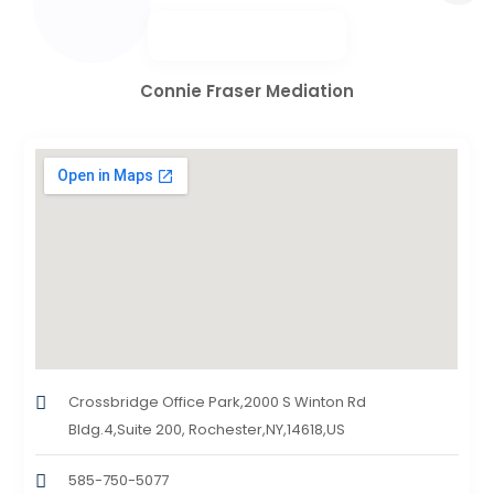
Connie Fraser Mediation
Crossbridge Office Park,2000 S Winton Rd
Bldg.4,Suite 200, Rochester,NY,14618,US
585-750-5077