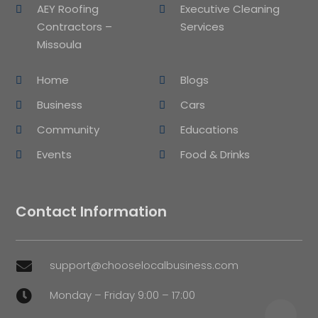
AEY Roofing
Executive Cleaning
Contractors –
Services
Missoula
Home
Blogs
Business
Cars
Community
Educations
Events
Food & Drinks
Contact Information
support@chooselocalbusiness.com

Monday – Friday 9:00 – 17:00
