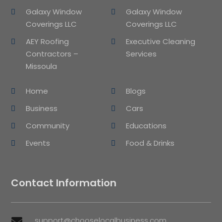
Galaxy Window
Galaxy Window
Coverings LLC
Coverings LLC
AEY Roofing
Executive Cleaning
Contractors –
Services
Missoula
Home
Blogs
Business
Cars
Community
Educations
Events
Food & Drinks
Contact Information
support@chooselocalbusiness.com
