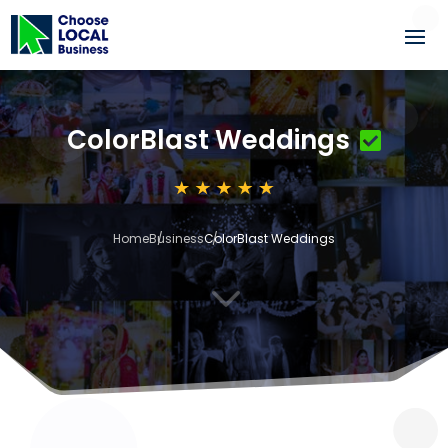
ColorBlast Weddings
Home
Business
ColorBlast Weddings
3