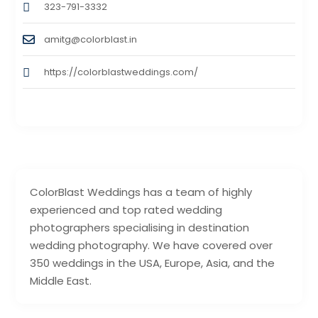
323-791-3332
amitg@colorblast.in
https://colorblastweddings.com/
ColorBlast Weddings has a team of highly
experienced and top rated wedding
photographers specialising in destination
wedding photography. We have covered over
350 weddings in the USA, Europe, Asia, and the
Middle East.