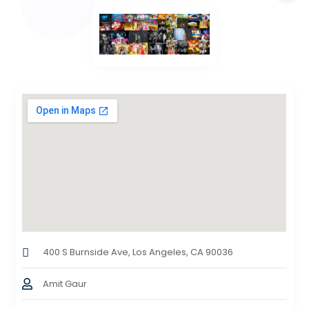
400 S Burnside Ave, Los Angeles, CA 90036
Amit Gaur