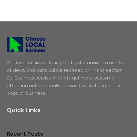
The local business listing that gets maximum number
of views and visits will be featured on in this section.
So, Business service that attract more customer
attention automatically attains the status of most
popular business.
Quick Links
Recent Posts