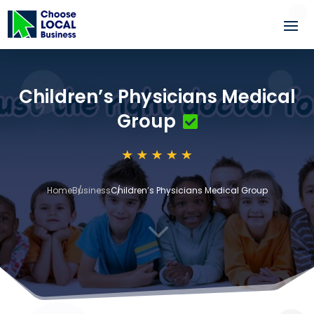
Children’s Physicians Medical
Group
Home
Business
Children’s Physicians Medical Group
3