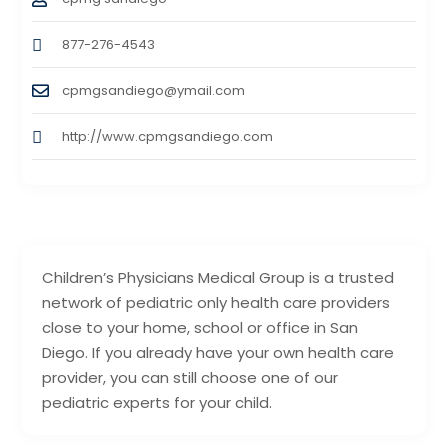
877-276-4543
cpmgsandiego@ymail.com
http://www.cpmgsandiego.com
Children’s Physicians Medical Group is a trusted
network of pediatric only health care providers
close to your home, school or office in San
Diego. If you already have your own health care
provider, you can still choose one of our
pediatric experts for your child.