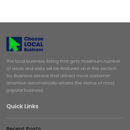
The local business listing that gets maximum number
of views and visits will be featured on in this section.
So, Business service that attract more customer
attention automatically attains the status of most
popular business.
Quick Links
Recent Posts