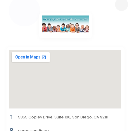
5855 Copley Drive, Suite 100, San Diego, CA 92111
cpmg sandiego