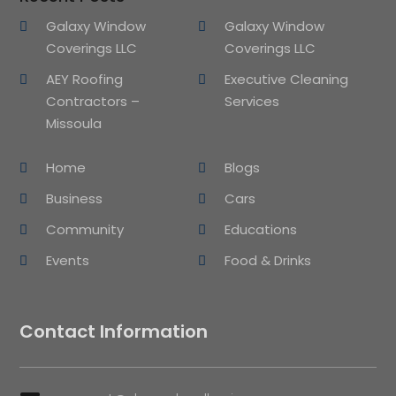
Galaxy Window
Galaxy Window
Coverings LLC
Coverings LLC
AEY Roofing
Executive Cleaning
Contractors –
Services
Missoula
Home
Blogs
Business
Cars
Community
Educations
Events
Food & Drinks
Contact Information