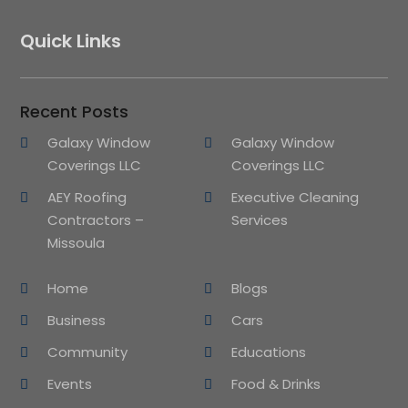
Quick Links
Recent Posts
Galaxy Window
Galaxy Window
Coverings LLC
Coverings LLC
AEY Roofing
Executive Cleaning
Contractors –
Services
Missoula
Home
Blogs
Business
Cars
Community
Educations
Events
Food & Drinks