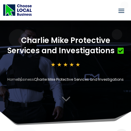
Charlie Mike Protective
Services and Investigations
Home
Business
Charlie Mike Protective Services and Investigations
3