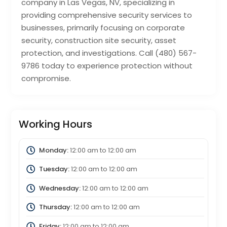
company in Las Vegas, NV, specializing in
providing comprehensive security services to
businesses, primarily focusing on corporate
security, construction site security, asset
protection, and investigations. Call (480) 567-
9786 today to experience protection without
compromise.
Working Hours
Monday:
12:00 am
to
12:00 am
Tuesday:
12:00 am
to
12:00 am
Wednesday:
12:00 am
to
12:00 am
Thursday:
12:00 am
to
12:00 am
Friday:
12:00 am
to
12:00 am