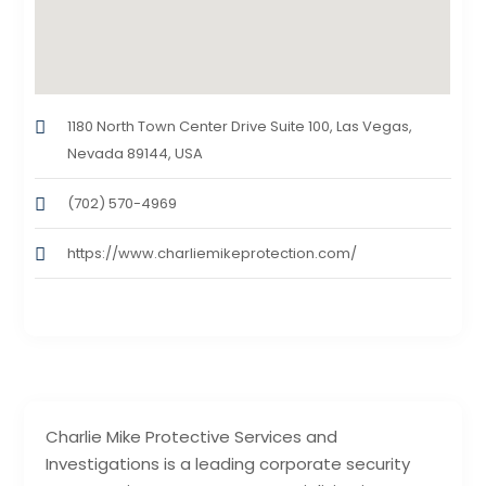
1180 North Town Center Drive Suite 100, Las Vegas,
Nevada 89144, USA
(702) 570-4969
https://www.charliemikeprotection.com/
Charlie Mike Protective Services and
Investigations is a leading corporate security