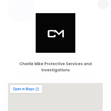
Charlie Mike Protective Services and
Investigations