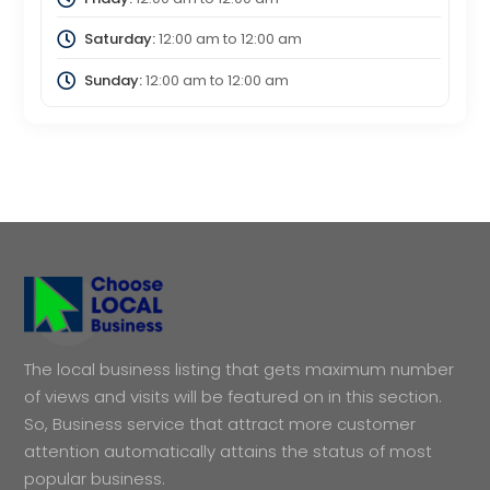
Saturday:
12:00 am
to
12:00 am
Sunday:
12:00 am
to
12:00 am
The local business listing that gets maximum number
of views and visits will be featured on in this section.
So, Business service that attract more customer
attention automatically attains the status of most
popular business.