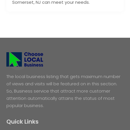
Somerset, NJ can meet your needs.
The local business listing that gets maximum number
of views and visits will be featured on in this section.
So, Business service that attract more customer
attention automatically attains the status of most
popular business.
Quick Links