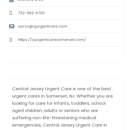
732-992-6700
aorzo@cjurgentcare.com
https://cjurgentcaresomerset.com/
Central Jersey Urgent Care is one of the best
urgent cares in Somerset, NJ. Whether you are
looking for care for infants, toddlers, school
aged children, adults or seniors who are
suffering non-life-threatening medical
emergencies, Central Jersey Urgent Care in