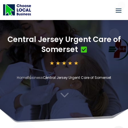
Central Jersey Urgent Care of
Somerset
Home
Business
Central Jersey Urgent Care of Somerset
3