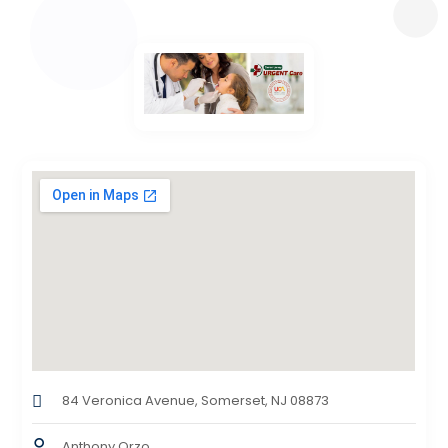
84 Veronica Avenue, Somerset, NJ 08873
Anthony Orzo