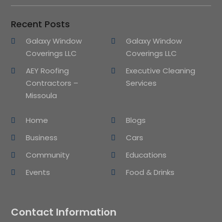
Recent Posts
Galaxy Window
Galaxy Window
Coverings LLC
Coverings LLC
AEY Roofing
Executive Cleaning
Contractors –
Services
Missoula
Home
Blogs
Business
Cars
Community
Educations
Events
Food & Drinks
Contact Information