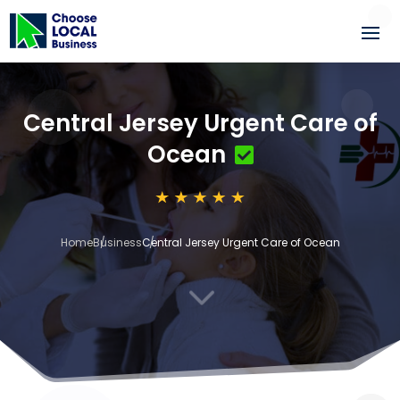
Central Jersey Urgent Care of
Ocean
Home
Business
Central Jersey Urgent Care of Ocean
3