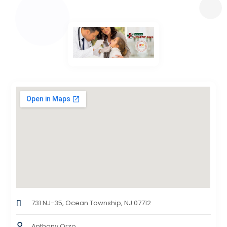
731 NJ-35, Ocean Township, NJ 07712
Anthony Orzo