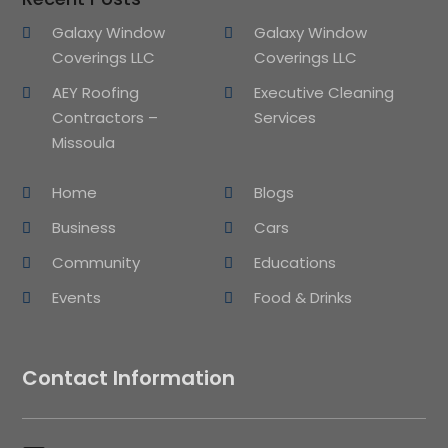
Galaxy Window
Galaxy Window
Coverings LLC
Coverings LLC
AEY Roofing
Executive Cleaning
Contractors –
Services
Missoula
Home
Blogs
Business
Cars
Community
Educations
Events
Food & Drinks
Contact Information