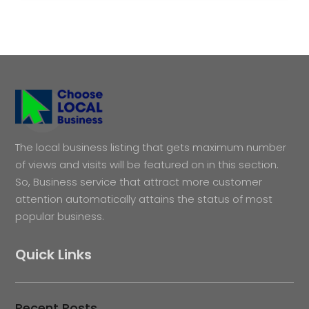
The local business listing that gets maximum number
of views and visits will be featured on in this section.
So, Business service that attract more customer
attention automatically attains the status of most
popular business.
Quick Links
Recent Posts