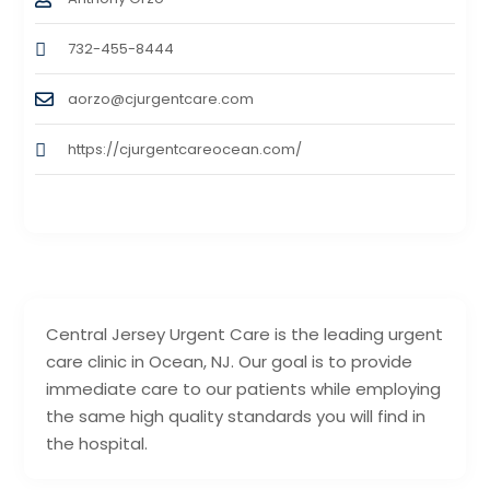
732-455-8444
aorzo@cjurgentcare.com
https://cjurgentcareocean.com/
Central Jersey Urgent Care is the leading urgent
care clinic in Ocean, NJ. Our goal is to provide
immediate care to our patients while employing
the same high quality standards you will find in
the hospital.