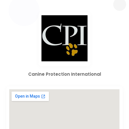
Canine Protection International