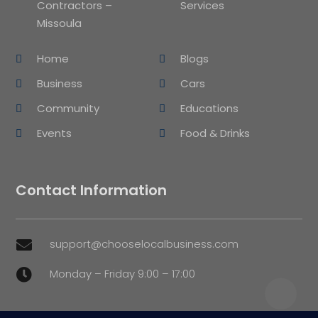
Contractors –
Services
Missoula
Home
Blogs
Business
Cars
Community
Educations
Events
Food & Drinks
Contact Information
support@chooselocalbusiness.com

Monday – Friday 9:00 – 17:00
