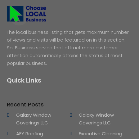
The local business listing that gets maximum number
of views and visits will be featured on in this section.
So, Business service that attract more customer
attention automatically attains the status of most
popular business.
Quick Links
Recent Posts
Galaxy Window
Galaxy Window
Coverings LLC
Coverings LLC
AEY Roofing
Executive Cleaning