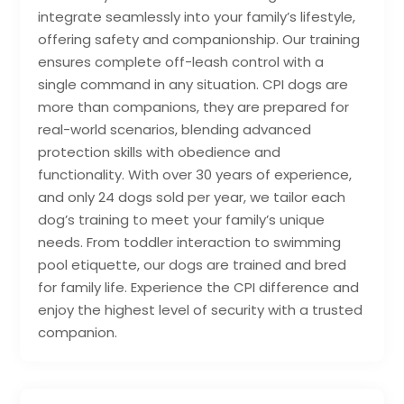
integrate seamlessly into your family’s lifestyle,
offering safety and companionship. Our training
ensures complete off-leash control with a
single command in any situation. CPI dogs are
more than companions, they are prepared for
real-world scenarios, blending advanced
protection skills with obedience and
functionality. With over 30 years of experience,
and only 24 dogs sold per year, we tailor each
dog’s training to meet your family’s unique
needs. From toddler interaction to swimming
pool etiquette, our dogs are trained and bred
for family life. Experience the CPI difference and
enjoy the highest level of security with a trusted
companion.