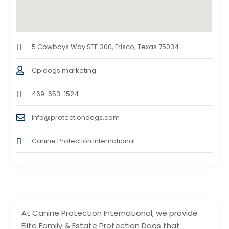
5 Cowboys Way STE 300, Frisco, Texas 75034
Cpidogs marketing
469-653-1524
info@protectiondogs.com
Canine Protection International
At Canine Protection International, we provide
Elite Family & Estate Protection Dogs that