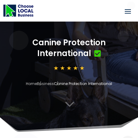
Canine Protection
International
Home
Business
Canine Protection International
3