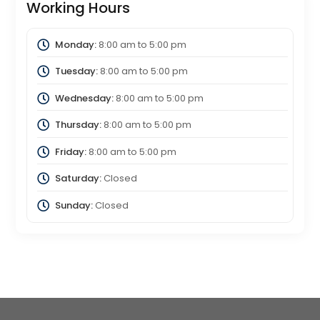
Working Hours
Monday:
8:00 am
to
5:00 pm
Tuesday:
8:00 am
to
5:00 pm
Wednesday:
8:00 am
to
5:00 pm
Thursday:
8:00 am
to
5:00 pm
Friday:
8:00 am
to
5:00 pm
Saturday:
Closed
Sunday:
Closed