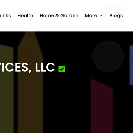
rinks
Health
Home & Garden
More
Blogs
ICES, LLC