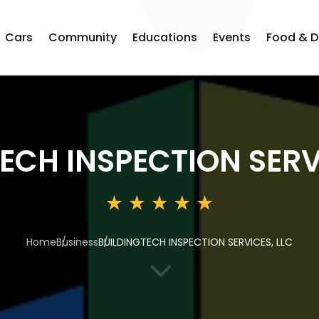
Cars
Community
Educations
Events
Food & D
ECH INSPECTION SERV
Home
Business
BUILDINGTECH INSPECTION SERVICES, LLC
3