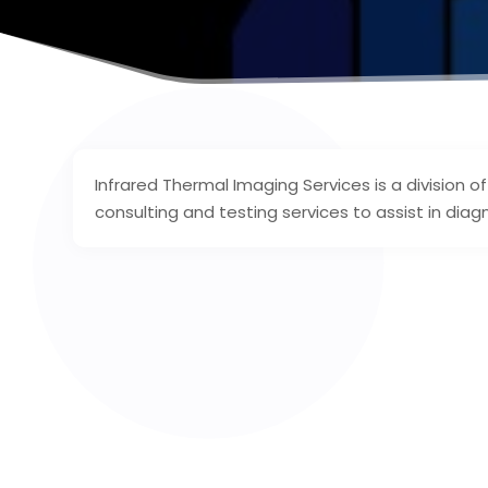
Infrared Thermal Imaging Services is a division 
consulting and testing services to assist in diag