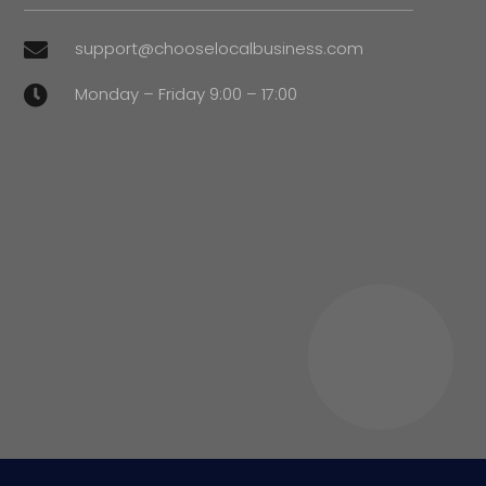
support@chooselocalbusiness.com

Monday – Friday 9:00 – 17:00
