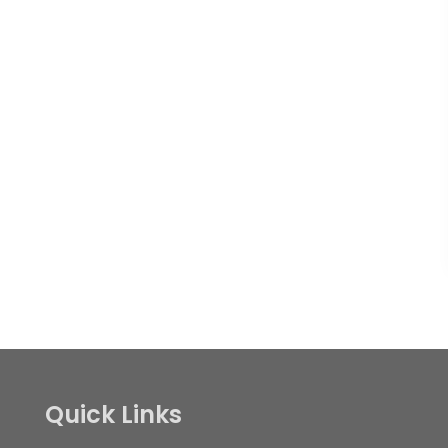
Quick Links