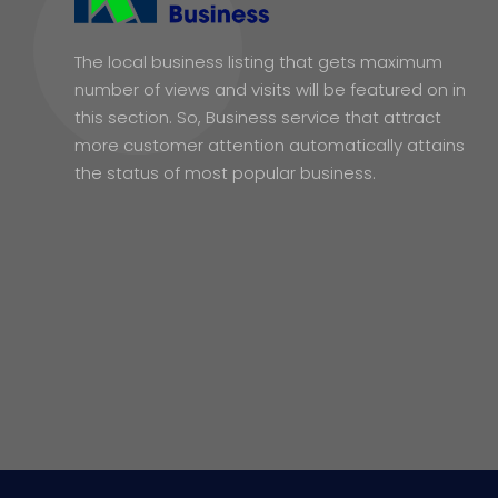
The local business listing that gets maximum
number of views and visits will be featured on in
this section. So, Business service that attract
more customer attention automatically attains
the status of most popular business.