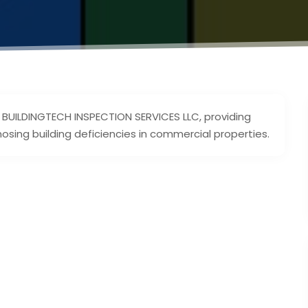
of BUILDINGTECH INSPECTION SERVICES LLC, providing
nosing building deficiencies in commercial properties.