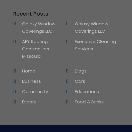
Recent Posts
Galaxy Window
Galaxy Window
Coverings LLC
Coverings LLC
AEY Roofing
Executive Cleaning
Contractors –
Services
Missoula
Home
Blogs
Business
Cars
Community
Educations
Events
Food & Drinks