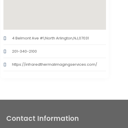
4 Belmont Ave #1,North Arlington,NJ,07031
201-340-2100
https://infraredthermalimagingservices.com/
Contact Information