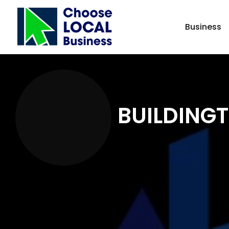
Business
BUILDINGT