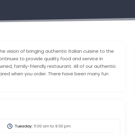
he vision of bringing authentic Italian cuisine to the
continues to provide quality food and service in
ed, family-friendly restaurant. All of our authentic
epared when you order. There have been many fun
Tuesday:
11:00 am
to
9:00 pm