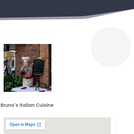
Bruno's Italian Cuisine