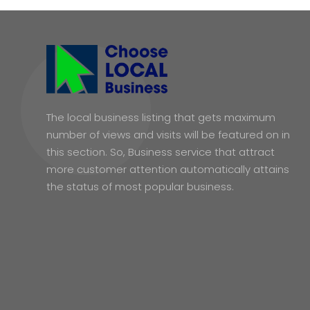
The local business listing that gets maximum
number of views and visits will be featured on in
this section. So, Business service that attract
more customer attention automatically attains
the status of most popular business.