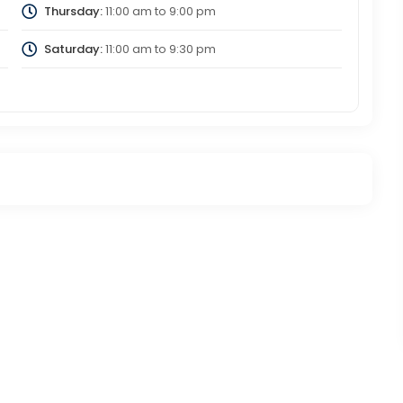
Thursday:
11:00 am
to
9:00 pm
Saturday:
11:00 am
to
9:30 pm