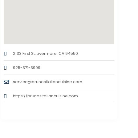
2133 First St, Livermore, CA 94550
925-371-3999
service@brunositaliancuisine.com
https://brunositaliancuisine.com