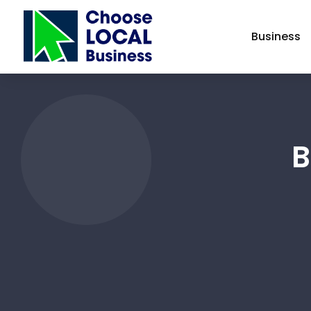
Business
B