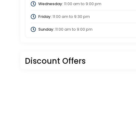
Wednesday:
11:00 am
to
9:00 pm
Friday:
11:00 am
to
9:30 pm
Sunday:
11:00 am
to
9:00 pm
Discount Offers