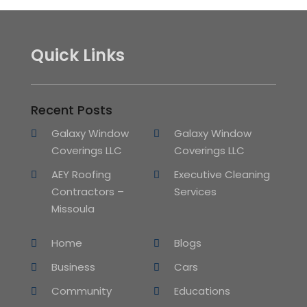
Quick Links
Recent Posts
Galaxy Window
Galaxy Window
Coverings LLC
Coverings LLC
AEY Roofing
Executive Cleaning
Contractors –
Services
Missoula
Home
Blogs
Business
Cars
Community
Educations