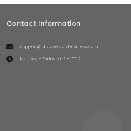
Contact Information
support@chooselocalbusiness.com

Monday – Friday 9:00 – 17:00
