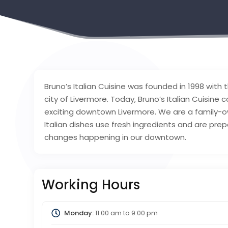
Bruno’s Italian Cuisine was founded in 1998 with t
city of Livermore. Today, Bruno’s Italian Cuisine 
exciting downtown Livermore. We are a family-own
Italian dishes use fresh ingredients and are pr
changes happening in our downtown.
Working Hours
Monday:
11:00 am
to
9:00 pm