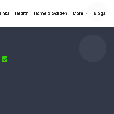
rinks
Health
Home & Garden
More
Blogs