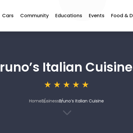
Cars
Community
Educations
Events
Food & D
runo’s Italian Cuisine
Home
Business
Bruno’s Italian Cuisine
3