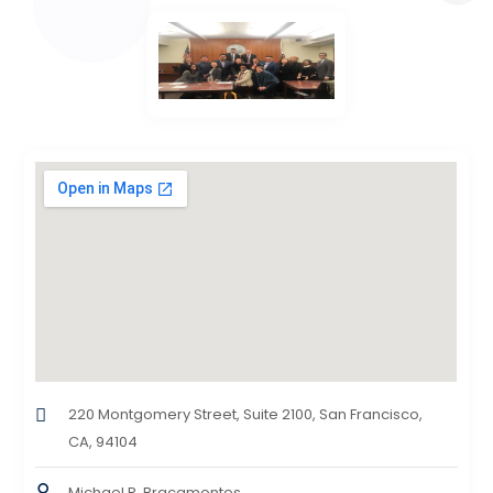
220 Montgomery Street, Suite 2100, San Francisco,
CA, 94104
Michael R. Bracamontes