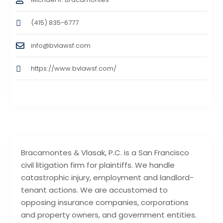
(415) 835-6777
info@bvlawsf.com
https://www.bvlawsf.com/
Bracamontes & Vlasak, P.C. is a San Francisco
civil litigation firm for plaintiffs. We handle
catastrophic injury, employment and landlord-
tenant actions. We are accustomed to
opposing insurance companies, corporations
and property owners, and government entities.