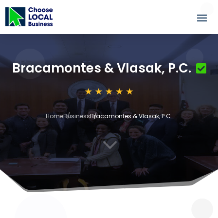
Bracamontes & Vlasak, P.C.
Home
Business
Bracamontes & Vlasak, P.C.
3