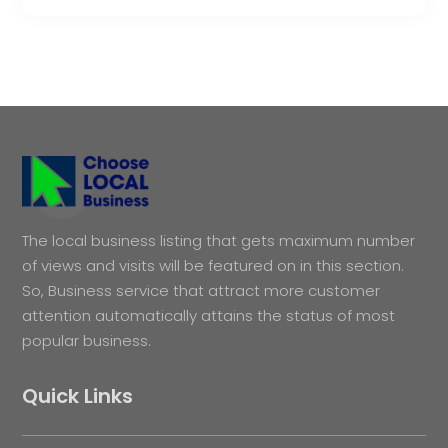
The local business listing that gets maximum number
of views and visits will be featured on in this section.
So, Business service that attract more customer
attention automatically attains the status of most
popular business.
Quick Links