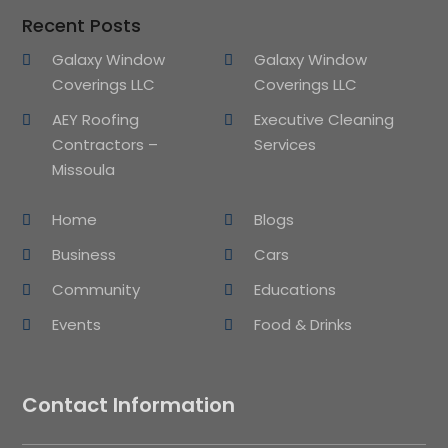
Recent Posts
Galaxy Window
Galaxy Window
Coverings LLC
Coverings LLC
AEY Roofing
Executive Cleaning
Contractors –
Services
Missoula
Home
Blogs
Business
Cars
Community
Educations
Events
Food & Drinks
Contact Information