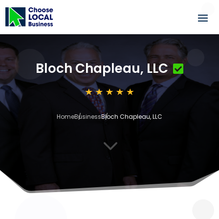
Bloch Chapleau, LLC
Home
Business
Bloch Chapleau, LLC
3