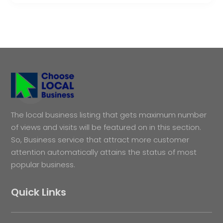
The local business listing that gets maximum number
of views and visits will be featured on in this section.
So, Business service that attract more customer
attention automatically attains the status of most
popular business.
Quick Links