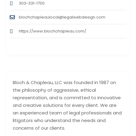
303-331-1700
blochchapleaulocal@legalwebdesign.com
https://www.blochchapleau.com/
Bloch & Chapleau, LLC was founded in 1987 on
the philosophy of aggressive, ethical
representation, and is committed to innovative
and creative solutions for every client. We are
an experienced team of legal professionals and
litigators who understand the needs and
concerns of our clients.