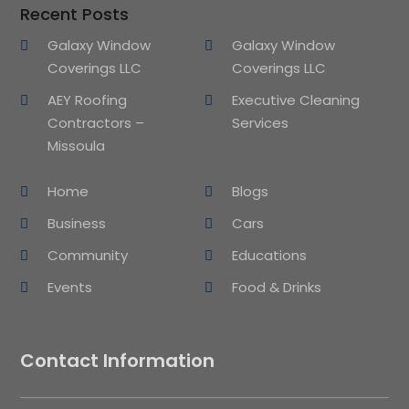
Recent Posts
Galaxy Window
Galaxy Window
Coverings LLC
Coverings LLC
AEY Roofing
Executive Cleaning
Contractors –
Services
Missoula
Home
Blogs
Business
Cars
Community
Educations
Events
Food & Drinks
Contact Information