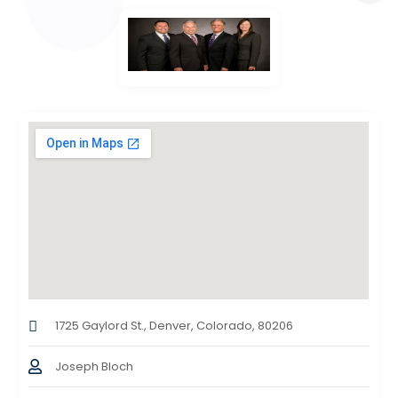
1725 Gaylord St., Denver, Colorado, 80206
Joseph Bloch