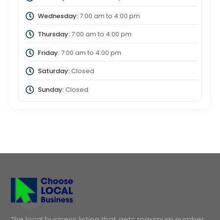
Wednesday:
7:00 am
to
4:00 pm
Thursday:
7:00 am
to
4:00 pm
Friday:
7:00 am
to
4:00 pm
Saturday:
Closed
Sunday:
Closed
The local business listing that gets maximum number