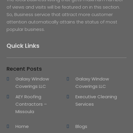
of views and visits will be featured on in this section.
So, Business service that attract more customer
attention automatically attains the status of most
popular business.
Quick Links
Recent Posts
Galaxy Window
Galaxy Window
Coverings LLC
Coverings LLC
AEY Roofing
Executive Cleaning
Contractors –
Services
Missoula
Home
Blogs