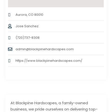
Aurora, CO 80010
Jose Sanchez
(720)737-8308
admin@blackpinehardscapes.com
https://www.blackpinehardscapes.com/
At Blackpine Hardscapes, a family-owned
business, we pride ourselves on delivering top-