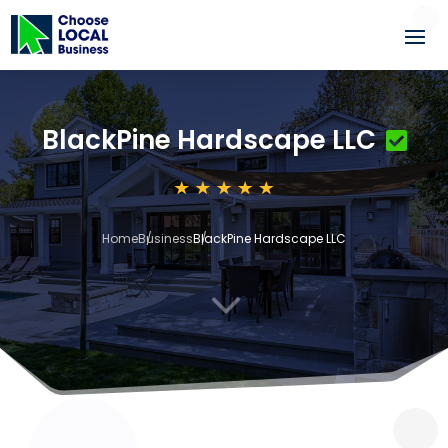
BlackPine Hardscape LLC
Home
Business
BlackPine Hardscape LLC
3