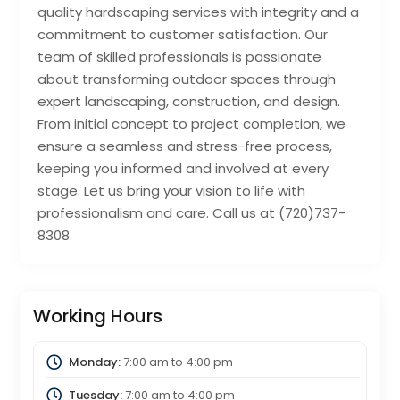
quality hardscaping services with integrity and a
commitment to customer satisfaction. Our
team of skilled professionals is passionate
about transforming outdoor spaces through
expert landscaping, construction, and design.
From initial concept to project completion, we
ensure a seamless and stress-free process,
keeping you informed and involved at every
stage. Let us bring your vision to life with
professionalism and care. Call us at (720)737-
8308.
Working Hours
Monday:
7:00 am
to
4:00 pm
Tuesday:
7:00 am
to
4:00 pm