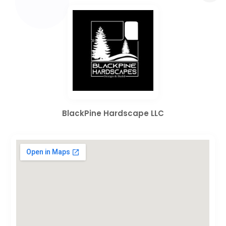
BlackPine Hardscape LLC