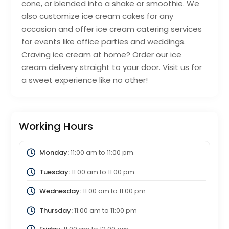
cone, or blended into a shake or smoothie. We
also customize ice cream cakes for any
occasion and offer ice cream catering services
for events like office parties and weddings.
Craving ice cream at home? Order our ice
cream delivery straight to your door. Visit us for
a sweet experience like no other!
Working Hours
Monday:
11:00 am
to
11:00 pm
Tuesday:
11:00 am
to
11:00 pm
Wednesday:
11:00 am
to
11:00 pm
Thursday:
11:00 am
to
11:00 pm