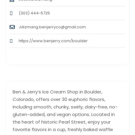
(303) 444-5725
Jdizmang.benjerryco@gmail.com
https://www.benjerry.com/boulder
Ben & Jerry’s Ice Cream Shop in Boulder,
Colorado, offers over 30 euphoric flavors,
including smooth, chunky, swirly, dairy-free, no-
gluten-added, and vegan options. Located in
the heart of historic Pearl Street, enjoy your
favorite flavors in a cup, freshly baked waffle