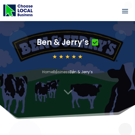
Ben & Jerry’s
Home
Business
Ben & Jerry’s
3