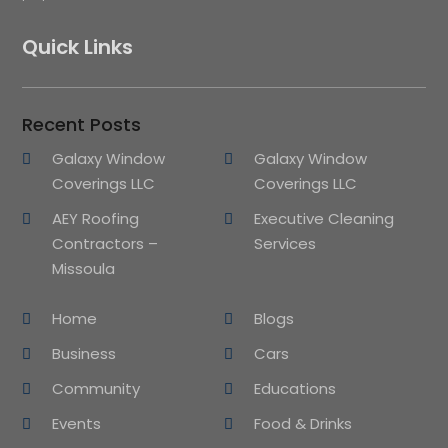
Quick Links
Recent Posts
Galaxy Window
Galaxy Window
Coverings LLC
Coverings LLC
AEY Roofing
Executive Cleaning
Contractors –
Services
Missoula
Home
Blogs
Business
Cars
Community
Educations
Events
Food & Drinks