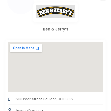
Ben & Jerry’s
1203 Pearl Street, Boulder, CO 80302
Jessica Dizmang