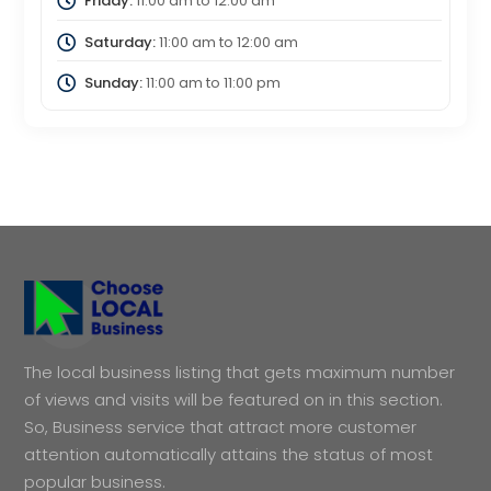
Friday:
11:00 am
to
12:00 am
Saturday:
11:00 am
to
12:00 am
Sunday:
11:00 am
to
11:00 pm
The local business listing that gets maximum number
of views and visits will be featured on in this section.
So, Business service that attract more customer
attention automatically attains the status of most
popular business.