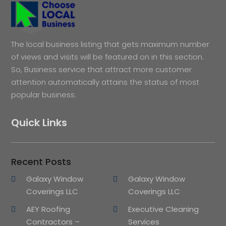
The local business listing that gets maximum number
of views and visits will be featured on in this section.
So, Business service that attract more customer
attention automatically attains the status of most
popular business.
Quick Links
Recent Posts
Galaxy Window
Galaxy Window
Coverings LLC
Coverings LLC
AEY Roofing
Executive Cleaning
Contractors –
Services