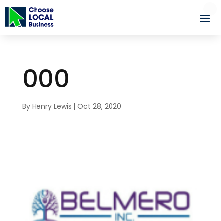
000
By
Henry Lewis
|
Oct 28, 2020