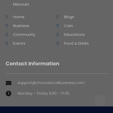
Missoula
Home
Blogs
Business
Cars
Community
Educations
Events
Food & Drinks
Contact Information
support@chooselocalbusiness.com

Monday – Friday 9:00 – 17:00
