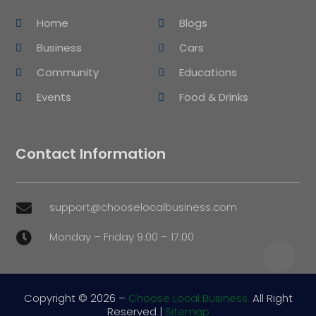
Home
Blogs
Business
Cars
Community
Educations
Events
Food & Drinks
Contact Information
support@chooselocalbusiness.com

Monday – Friday 9:00 – 17:00

Copyright © 2026 –
Choose Local Business.
All Right
Reserved |
Sitemap