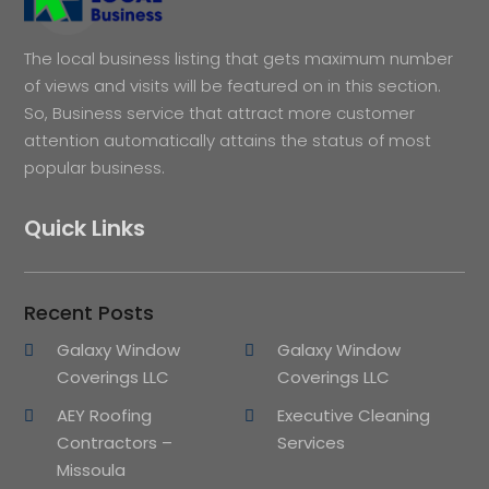
The local business listing that gets maximum number
of views and visits will be featured on in this section.
So, Business service that attract more customer
attention automatically attains the status of most
popular business.
Quick Links
Recent Posts
Galaxy Window
Galaxy Window
Coverings LLC
Coverings LLC
AEY Roofing
Executive Cleaning
Contractors –
Services
Missoula