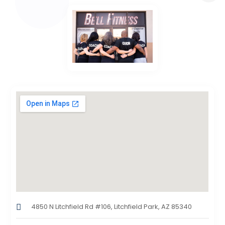
4850 N Litchfield Rd #106, Litchfield Park, AZ 85340