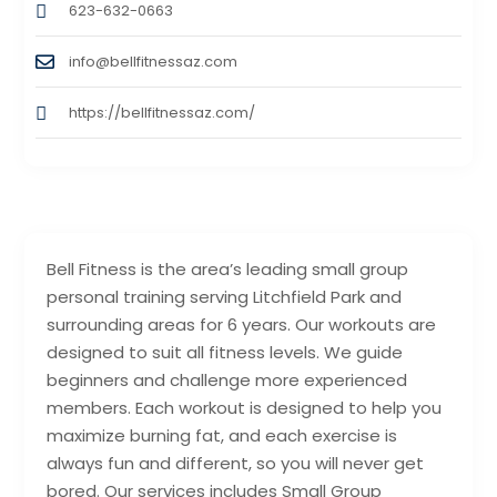
623-632-0663
info@bellfitnessaz.com
https://bellfitnessaz.com/
Bell Fitness is the area’s leading small group
personal training serving Litchfield Park and
surrounding areas for 6 years. Our workouts are
designed to suit all fitness levels. We guide
beginners and challenge more experienced
members. Each workout is designed to help you
maximize burning fat, and each exercise is
always fun and different, so you will never get
bored. Our services includes Small Group