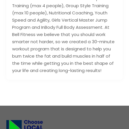
Training (max 4 people), Group Style Training
(max 10 people), Nutritional Coaching, Youth
Speed and Agility, Girls Vertical Master Jump
Program and InBody Full Body Assessment. At
Bell Fitness we believe that you should work
smarter not harder, so we created a 30-minute
workout program that is designed to help you
burn twice the fat and build muscles in half of
the time while getting you in the best shape of
your life and creating long-lasting results!