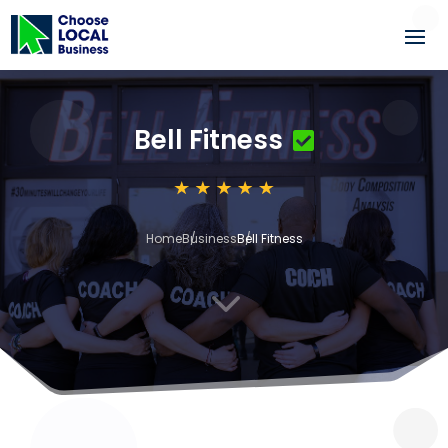
Bell Fitness
Home
Business
Bell Fitness
3