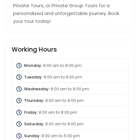
Private Tours, or Private Group Tours for a
personalized and unforgettable journey. Book
your tour today!
Working Hours
Monday:
8:00 am
to
8:00 pm
Tuesday:
8:00 am
to
8:00 pm
Wednesday:
8:00 am
to
8:00 pm
Thursday:
8:00 am
to
8:00 pm
Friday:
8:00 am
to
8:00 pm
Saturday:
8:00 am
to
8:00 pm
Sunday:
8:00 am
to
5:00 pm