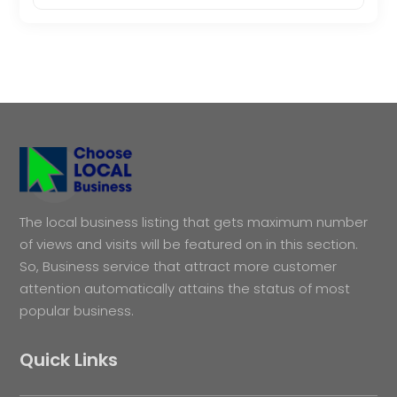
The local business listing that gets maximum number
of views and visits will be featured on in this section.
So, Business service that attract more customer
attention automatically attains the status of most
popular business.
Quick Links