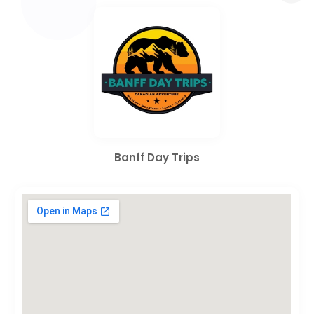
Banff Day Trips