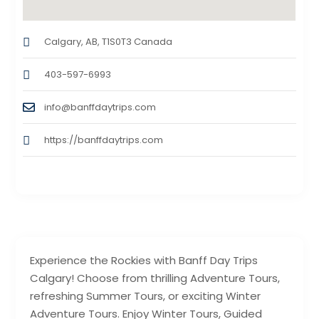
Calgary, AB, T1S0T3 Canada
403-597-6993
info@banffdaytrips.com
https://banffdaytrips.com
Experience the Rockies with Banff Day Trips
Calgary! Choose from thrilling Adventure Tours,
refreshing Summer Tours, or exciting Winter
Adventure Tours. Enjoy Winter Tours, Guided