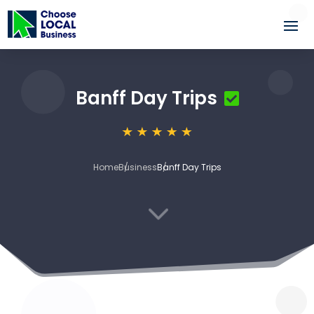
Banff Day Trips
Home
Business
Banff Day Trips
3