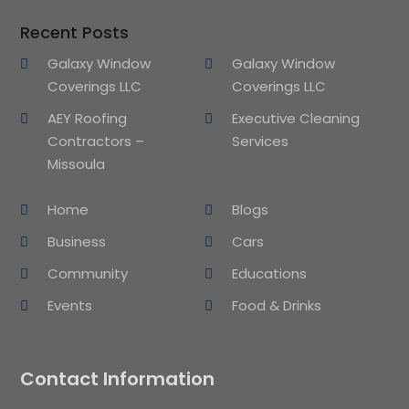
Recent Posts
Galaxy Window
Galaxy Window
Coverings LLC
Coverings LLC
AEY Roofing
Executive Cleaning
Contractors –
Services
Missoula
Home
Blogs
Business
Cars
Community
Educations
Events
Food & Drinks
Contact Information