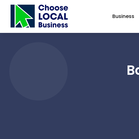
Business
B