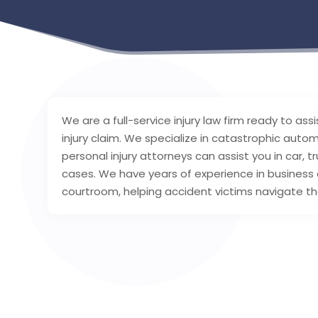
We are a full-service injury law firm ready to as
injury claim. We specialize in catastrophic autom
personal injury attorneys can assist you in car,
cases. We have years of experience in business an
courtroom, helping accident victims navigate the