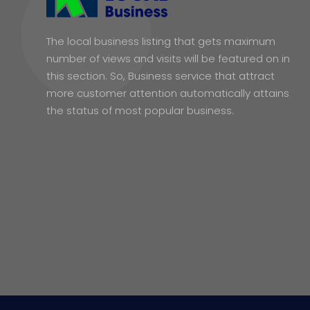
The local business listing that gets maximum
number of views and visits will be featured on in
this section. So, Business service that attract
more customer attention automatically attains
the status of most popular business.