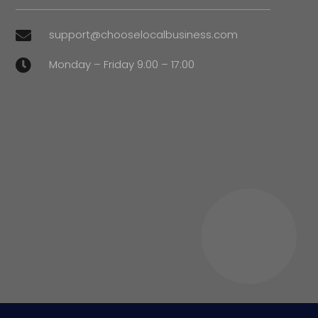
support@chooselocalbusiness.com

Monday – Friday 9:00 – 17:00
