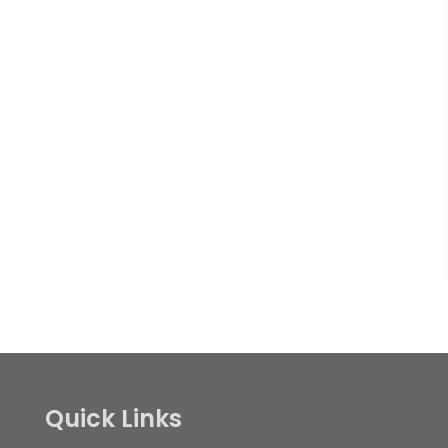
Quick Links