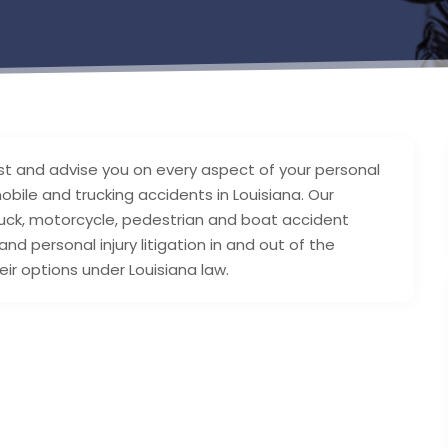
sist and advise you on every aspect of your personal
obile and trucking accidents in Louisiana. Our
 truck, motorcycle, pedestrian and boat accident
d personal injury litigation in and out of the
ir options under Louisiana law.