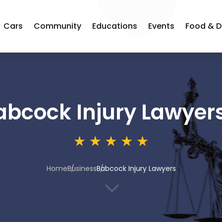
Cars
Community
Educations
Events
Food & D
abcock Injury Lawyer
Home
Business
Babcock Injury Lawyers
3