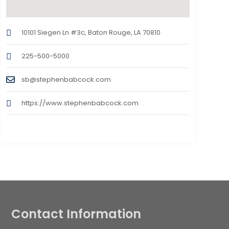
10101 Siegen Ln #3c, Baton Rouge, LA 70810
225-500-5000
sb@stephenbabcock.com
https://www.stephenbabcock.com
Contact Information