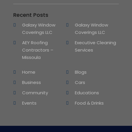
Recent Posts
Galaxy Window
Galaxy Window
Coverings LLC
Coverings LLC
AEY Roofing
Executive Cleaning
Contractors –
Services
Missoula
Home
Blogs
Business
Cars
Community
Educations
Events
Food & Drinks