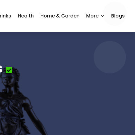
rinks
Health
Home & Garden
More
Blogs
s