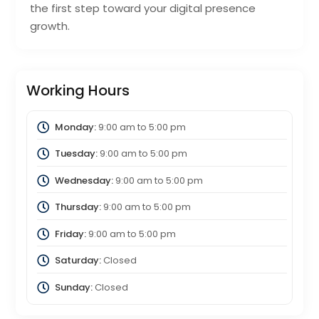
the first step toward your digital presence
growth.
Working Hours
Monday:
9:00 am
to
5:00 pm
Tuesday:
9:00 am
to
5:00 pm
Wednesday:
9:00 am
to
5:00 pm
Thursday:
9:00 am
to
5:00 pm
Friday:
9:00 am
to
5:00 pm
Saturday:
Closed
Sunday:
Closed