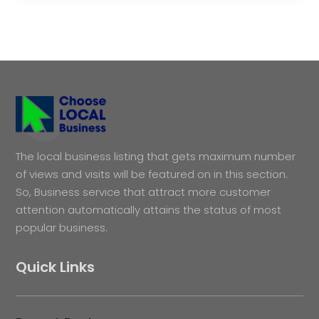
The local business listing that gets maximum number
of views and visits will be featured on in this section.
So, Business service that attract more customer
attention automatically attains the status of most
popular business.
Quick Links