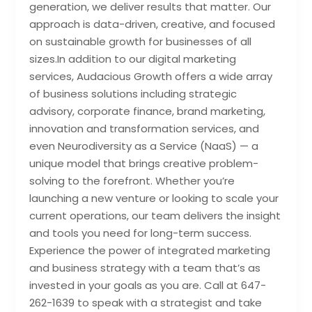
generation, we deliver results that matter. Our
approach is data-driven, creative, and focused
on sustainable growth for businesses of all
sizes.In addition to our digital marketing
services, Audacious Growth offers a wide array
of business solutions including strategic
advisory, corporate finance, brand marketing,
innovation and transformation services, and
even Neurodiversity as a Service (NaaS) — a
unique model that brings creative problem-
solving to the forefront. Whether you’re
launching a new venture or looking to scale your
current operations, our team delivers the insight
and tools you need for long-term success.
Experience the power of integrated marketing
and business strategy with a team that’s as
invested in your goals as you are. Call at 647-
262-1639 to speak with a strategist and take