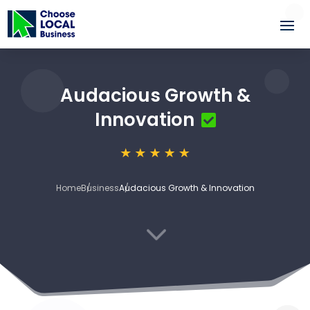
Audacious Growth &
Innovation
Home
Business
Audacious Growth & Innovation
3