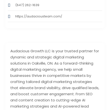
(647) 262-1639
https://audaciousteam.com/
Audacious Growth LLC is your trusted partner for
dynamic and strategic digital marketing
solutions in Oakville, ON. As a forward-thinking
digital marketing agency, we help small
businesses thrive in competitive markets by
crafting tailored digital marketing strategies
that elevate brand visibility, drive qualified leads,
and boost customer engagement. From SEO
and content creation to cutting-edge AI
marketing strategies and AI-powered lead