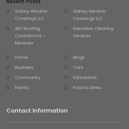
Recent Posts
Galaxy Window
Galaxy Window
Coverings LLC
Coverings LLC
AEY Roofing
Executive Cleaning
Contractors –
Services
Missoula
Home
Blogs
Business
Cars
Community
Educations
Events
Food & Drinks
Contact Information