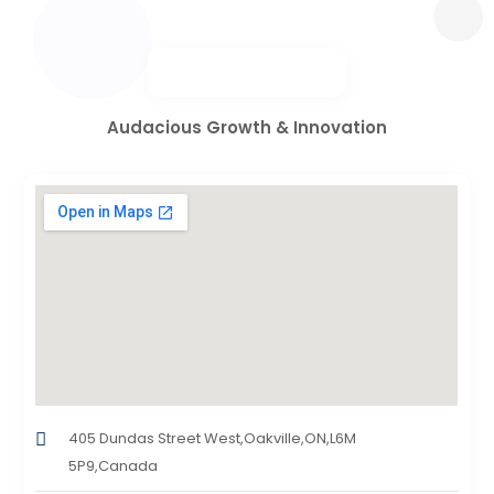
Audacious Growth & Innovation
405 Dundas Street West,Oakville,ON,L6M
5P9,Canada