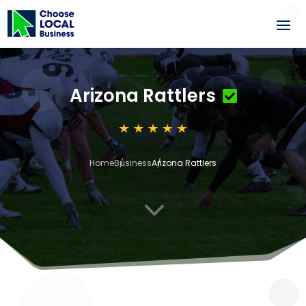
Arizona Rattlers
Home
Business
Arizona Rattlers
3