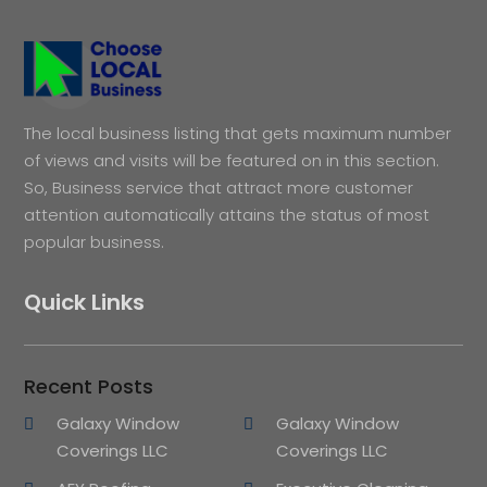
The local business listing that gets maximum number
of views and visits will be featured on in this section.
So, Business service that attract more customer
attention automatically attains the status of most
popular business.
Quick Links
Recent Posts
Galaxy Window
Galaxy Window
Coverings LLC
Coverings LLC