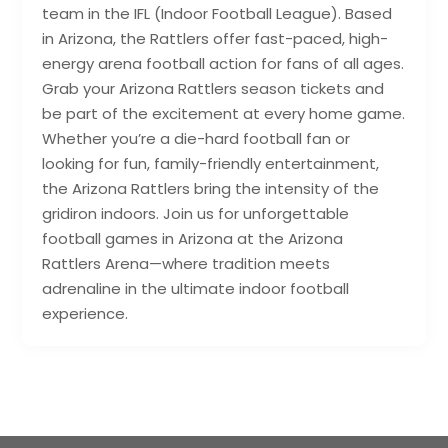
team in the IFL (Indoor Football League). Based
in Arizona, the Rattlers offer fast-paced, high-
energy arena football action for fans of all ages.
Grab your Arizona Rattlers season tickets and
be part of the excitement at every home game.
Whether you’re a die-hard football fan or
looking for fun, family-friendly entertainment,
the Arizona Rattlers bring the intensity of the
gridiron indoors. Join us for unforgettable
football games in Arizona at the Arizona
Rattlers Arena—where tradition meets
adrenaline in the ultimate indoor football
experience.