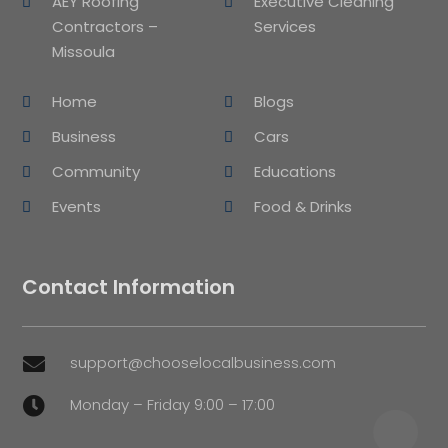
AEY Roofing
Executive Cleaning
Contractors –
Services
Missoula
Home
Blogs
Business
Cars
Community
Educations
Events
Food & Drinks
Contact Information
support@chooselocalbusiness.com

Monday – Friday 9:00 – 17:00
