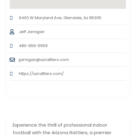
9400 W Maryland Ave, Glendale, Az 85305
Jeff Jarnigan
480-656-5559
jjarnigan@azrattlers.com
https://azrattlers.com/
Experience the thrill of professional indoor
football with the Arizona Rattlers, a premier