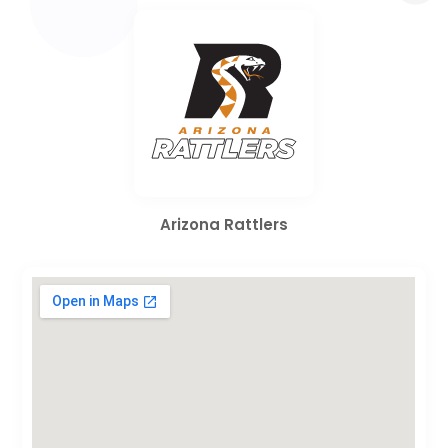
Arizona Rattlers