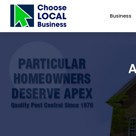
Business
A