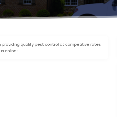
n providing quality pest control at competitive rates
s online!