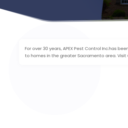
For over 30 years, APEX Pest Control Inc.has bee
to homes in the greater Sacramento area. Visit u