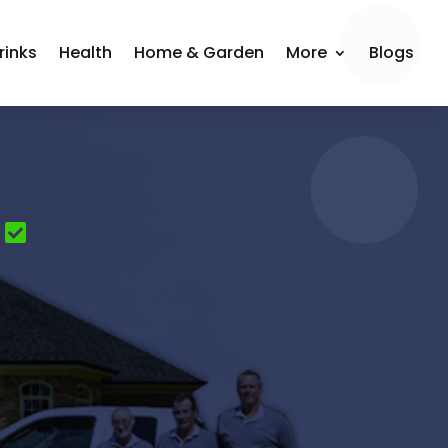
rinks
Health
Home & Garden
More
Blogs