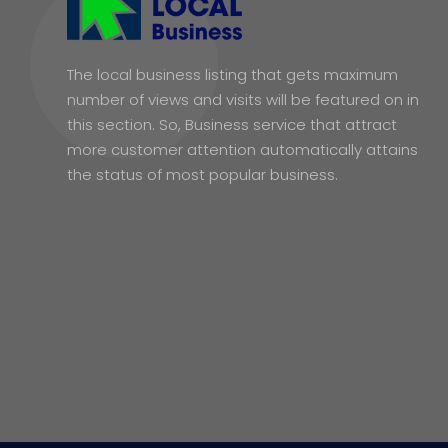
The local business listing that gets maximum
number of views and visits will be featured on in
this section. So, Business service that attract
more customer attention automatically attains
the status of most popular business.