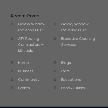
Recent Posts
Galaxy Window
Galaxy Window
Coverings LLC
Coverings LLC
AEY Roofing
Executive Cleaning
Contractors –
Services
Missoula
Home
Blogs
Business
Cars
Community
Educations
Events
Food & Drinks