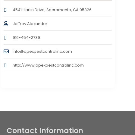
4541 Harlin Drive, Sacramento, CA 95826
Jeffrey Alexander
916-454-2739
info@apexpestcontrolinc.com
http://www.apexpestcontrolinc.com
Contact Information