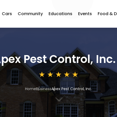
Cars
Community
Educations
Events
Food & D
pex Pest Control, Inc.
Home
Business
Apex Pest Control, Inc.
3