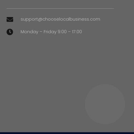
support@chooselocalbusiness.com

Monday – Friday 9:00 – 17:00
