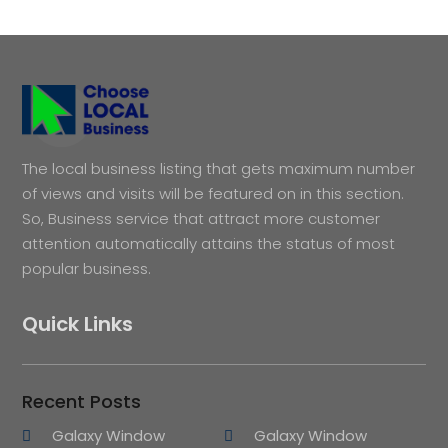
The local business listing that gets maximum number
of views and visits will be featured on in this section.
So, Business service that attract more customer
attention automatically attains the status of most
popular business.
Quick Links
Recent Posts
Galaxy Window
Galaxy Window