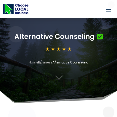
Alternative Counseling
Home
Business
Alternative Counseling
3