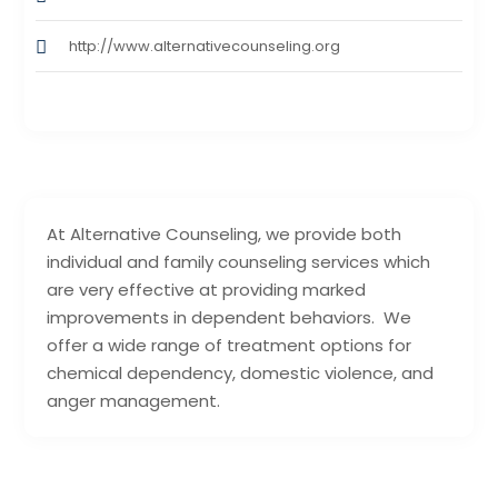
http://www.alternativecounseling.org
At Alternative Counseling, we provide both
individual and family counseling services which
are very effective at providing marked
improvements in dependent behaviors. We
offer a wide range of treatment options for
chemical dependency, domestic violence, and
anger management.