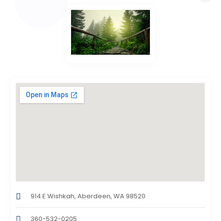
914 E Wishkah, Aberdeen, WA 98520
360-532-0205