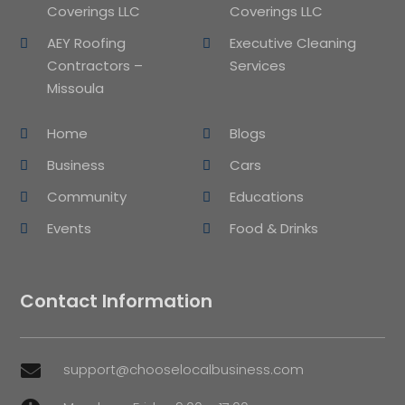
Coverings LLC
Coverings LLC
AEY Roofing
Executive Cleaning
Contractors –
Services
Missoula
Home
Blogs
Business
Cars
Community
Educations
Events
Food & Drinks
Contact Information
support@chooselocalbusiness.com
