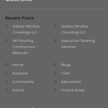
Recent Posts
Galaxy Window
Galaxy Window
Coverings LLC
Coverings LLC
AEY Roofing
Executive Cleaning
Contractors –
Services
Missoula
Home
Blogs
Business
Cars
Community
Educations
Events
Food & Drinks