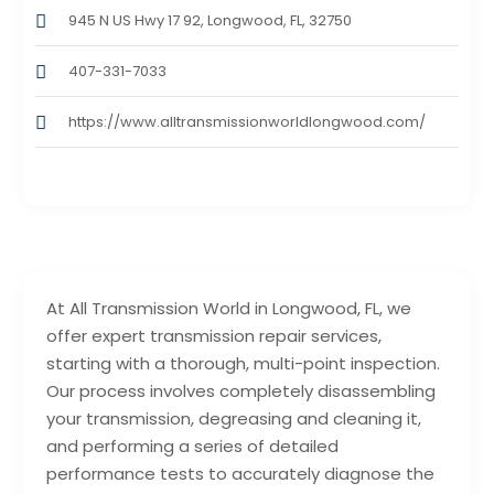
945 N US Hwy 17 92, Longwood, FL, 32750
407-331-7033
https://www.alltransmissionworldlongwood.com/
At All Transmission World in Longwood, FL, we
offer expert transmission repair services,
starting with a thorough, multi-point inspection.
Our process involves completely disassembling
your transmission, degreasing and cleaning it,
and performing a series of detailed
performance tests to accurately diagnose the