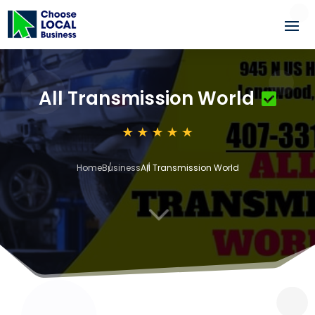
All Transmission World
Home
Business
All Transmission World
3