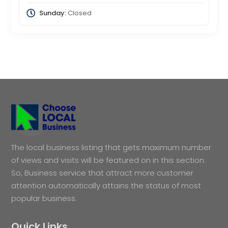
Sunday:
Closed
The local business listing that gets maximum number
of views and visits will be featured on in this section.
So, Business service that attract more customer
attention automatically attains the status of most
popular business.
Quick Links