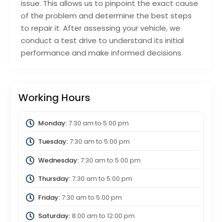
issue. This allows us to pinpoint the exact cause
of the problem and determine the best steps
to repair it. After assessing your vehicle, we
conduct a test drive to understand its initial
performance and make informed decisions.
Working Hours
Monday:
7:30 am
to
5:00 pm
Tuesday:
7:30 am
to
5:00 pm
Wednesday:
7:30 am
to
5:00 pm
Thursday:
7:30 am
to
5:00 pm
Friday:
7:30 am
to
5:00 pm
Saturday:
8:00 am
to
12:00 pm