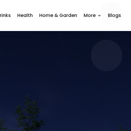
rinks
Health
Home & Garden
More
Blogs