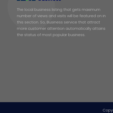
The local business listing that gets maximum
number of views and visits will be featured on in
this section. So, Business service that attract
more customer attention automatically attains
the status of most popular business.
Copy