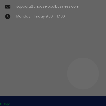
support@chooselocalbusiness.com

Monday – Friday 9:00 – 17:00

temap