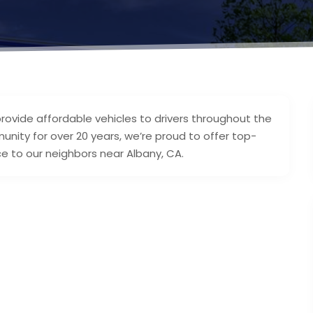
rovide affordable vehicles to drivers throughout the
nity for over 20 years, we’re proud to offer top-
ce to our neighbors near Albany, CA.