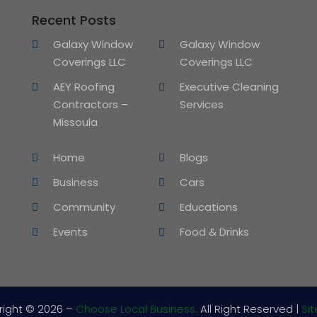
Recent Posts
Galaxy Window
Galaxy Window
Coverings LLC
Coverings LLC
AEY Roofing
Executive Cleaning
Contractors –
Services
Missoula
Home
Blogs
Business
Cars
Community
Educations
Events
Food & Drinks
right © 2026 –
Choose Local Business.
All Right Reserved |
Si