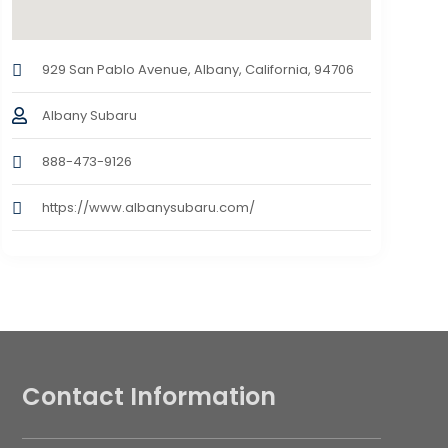
929 San Pablo Avenue, Albany, California, 94706
Albany Subaru
888-473-9126
https://www.albanysubaru.com/
Contact Information