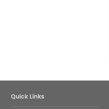
Quick Links