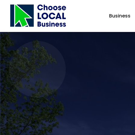
Business