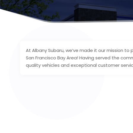
At Albany Subaru, we’ve made it our mission to p
San Francisco Bay Area! Having served the commu
quality vehicles and exceptional customer servi