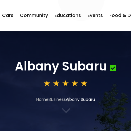
Cars
Community
Educations
Events
Food & D
Albany Subaru
Home
Business
Albany Subaru
3