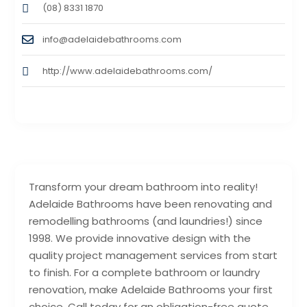
(08) 8331 1870
info@adelaidebathrooms.com
http://www.adelaidebathrooms.com/
Transform your dream bathroom into reality!
Adelaide Bathrooms have been renovating and
remodelling bathrooms (and laundries!) since
1998. We provide innovative design with the
quality project management services from start
to finish. For a complete bathroom or laundry
renovation, make Adelaide Bathrooms your first
choice. Call today for an obligation-free quote.