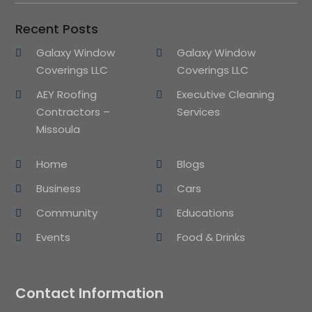
Recent Posts
Galaxy Window
Galaxy Window
Coverings LLC
Coverings LLC
AEY Roofing
Executive Cleaning
Contractors –
Services
Missoula
Home
Blogs
Business
Cars
Community
Educations
Events
Food & Drinks
Contact Information