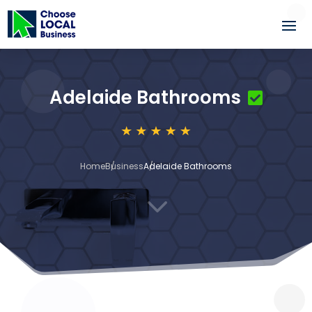
Adelaide Bathrooms
Home
Business
Adelaide Bathrooms
3