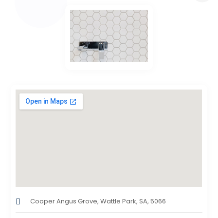
Cooper Angus Grove, Wattle Park, SA, 5066