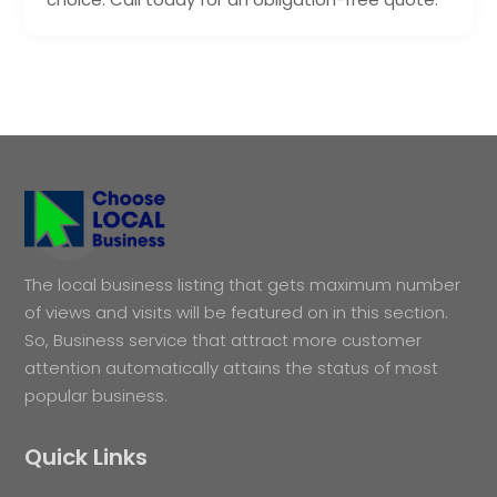
The local business listing that gets maximum number
of views and visits will be featured on in this section.
So, Business service that attract more customer
attention automatically attains the status of most
popular business.
Quick Links