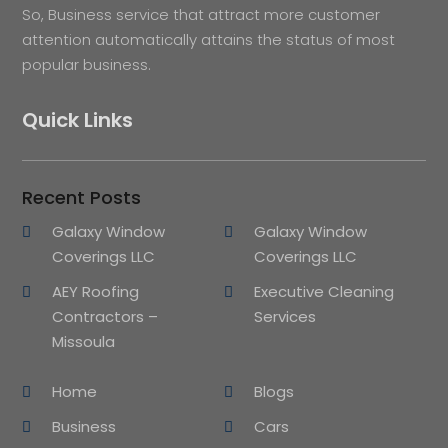
So, Business service that attract more customer
attention automatically attains the status of most
popular business.
Quick Links
Recent Posts
Galaxy Window
Galaxy Window
Coverings LLC
Coverings LLC
AEY Roofing
Executive Cleaning
Contractors –
Services
Missoula
Home
Blogs
Business
Cars