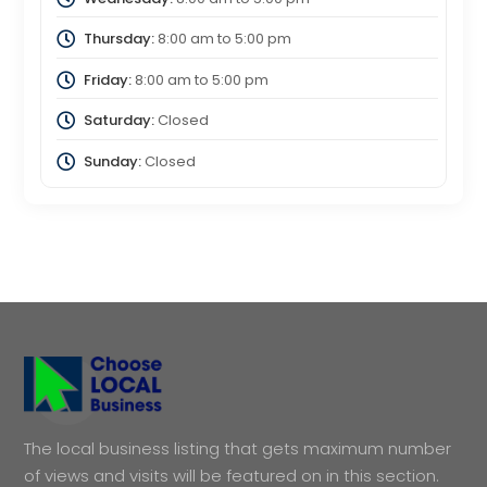
Thursday:
8:00 am
to
5:00 pm
Friday:
8:00 am
to
5:00 pm
Saturday:
Closed
Sunday:
Closed
The local business listing that gets maximum number
of views and visits will be featured on in this section.