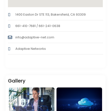
1400 Easton Dr STE 113, Bakersfield, CA 93309
661-410-7681 / 661-241-0638
info@adaptive-net.com
Adaptive Networks
Gallery