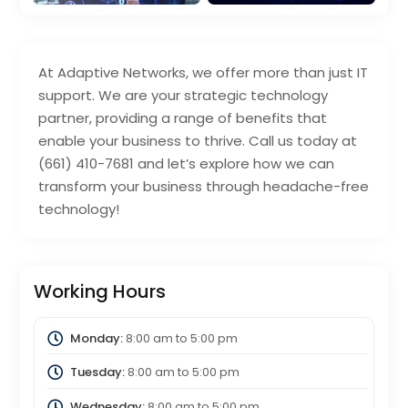
At Adaptive Networks, we offer more than just IT
support. We are your strategic technology
partner, providing a range of benefits that
enable your business to thrive. Call us today at
(661) 410-7681 and let’s explore how we can
transform your business through headache-free
technology!
Working Hours
Monday:
8:00 am
to
5:00 pm
Tuesday:
8:00 am
to
5:00 pm
Wednesday:
8:00 am
to
5:00 pm