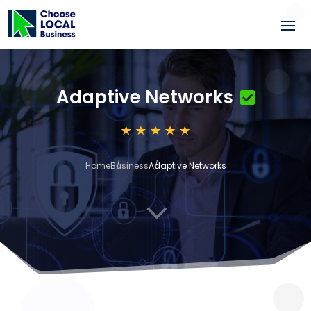
Adaptive Networks
Home
Business
Adaptive Networks
3