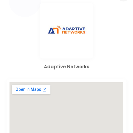
Adaptive Networks