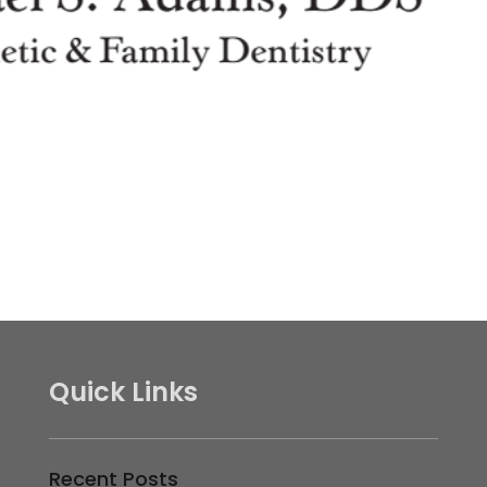
Quick Links
Recent Posts