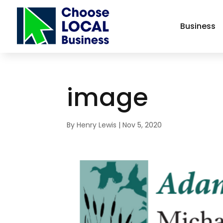
Business
image
By
Henry Lewis
|
Nov 5, 2020