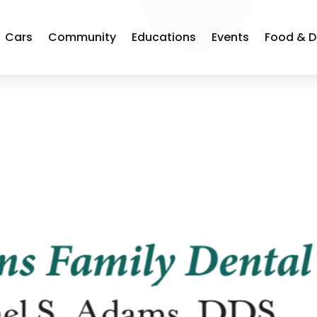
Cars
Community
Educations
Events
Food & D