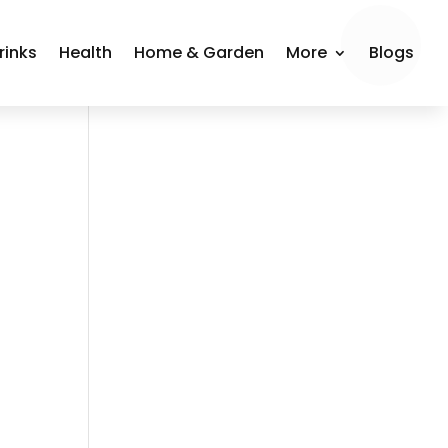
rinks
Health
Home & Garden
More
Blogs