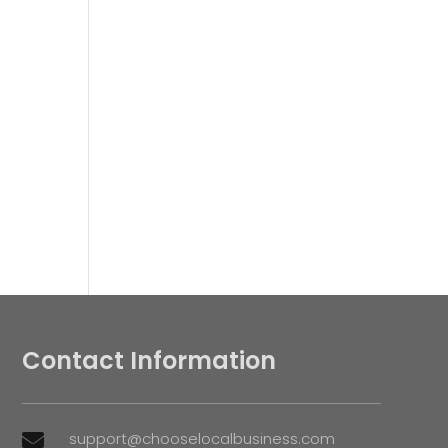
Contact Information
support@chooselocalbusiness.com
