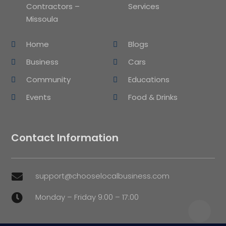
Contractors –
Services
Missoula
Home
Blogs
Business
Cars
Community
Educations
Events
Food & Drinks
Contact Information
support@chooselocalbusiness.com

Monday – Friday 9:00 – 17:00
