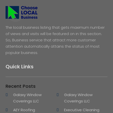
The local business listing that gets maximum number
of views and visits will be featured on in this section.
So, Business service that attract more customer
attention automatically attains the status of most
popular business.
Quick Links
Recent Posts
Galaxy Window
Galaxy Window
Coverings LLC
Coverings LLC
AEY Roofing
Executive Cleaning