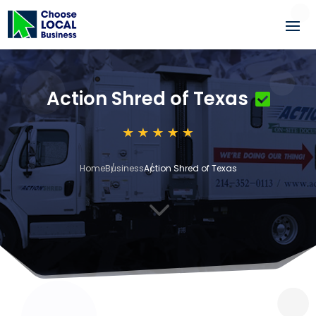
Action Shred of Texas
Home
Business
Action Shred of Texas
3