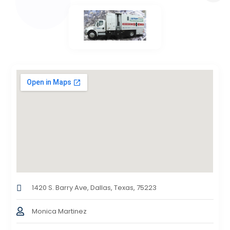
1420 S. Barry Ave, Dallas, Texas, 75223
Monica Martinez