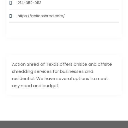
214-352-0113
https://actionshred.com/
Action Shred of Texas offers onsite and offsite
shredding services for businesses and
residential. We have several options to meet
any need and budget.