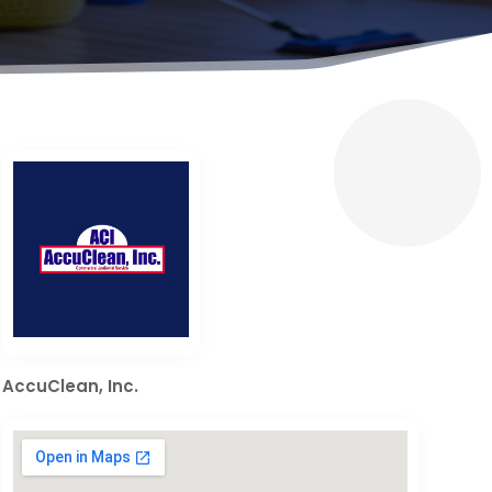
AccuClean, Inc.