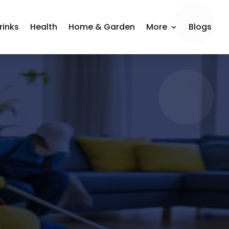
rinks
Health
Home & Garden
More
Blogs