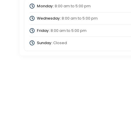
Monday:
8:00 am
to
5:00 pm
Wednesday:
8:00 am
to
5:00 pm
Friday:
8:00 am
to
5:00 pm
Sunday:
Closed