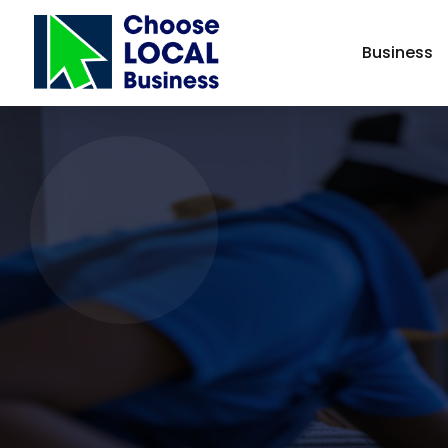
Business