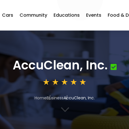
Cars
Community
Educations
Events
Food & D
AccuClean, Inc.
Home
Business
AccuClean, Inc.
3