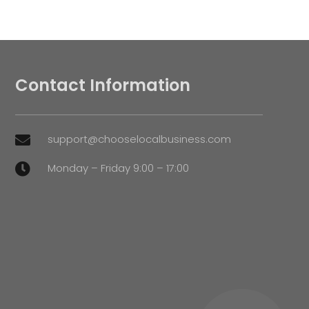
Contact Information
support@chooselocalbusiness.com

Monday – Friday 9:00 – 17:00
