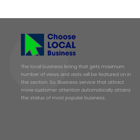
The local business listing that gets maximum
number of views and visits will be featured on in
this section. So, Business service that attract
more customer attention automatically attains
the status of most popular business.