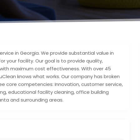
ervice in Georgia. We provide substantial value in
 your facility. Our goal is to provide quality,
es, with maximum cost effectiveness. With over 45
 AccuClean knows what works. Our company has broken
ree core competencies: Innovation, customer service,
g, educational facility cleaning, office building
tlanta and surrounding areas.