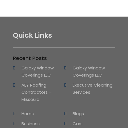
Quick Links
Recent Posts
Galaxy Window
Galaxy Window
Coverings LLC
Coverings LLC
AEY Roofing
Executive Cleaning
Contractors –
Services
Missoula
Home
Blogs
Business
Cars