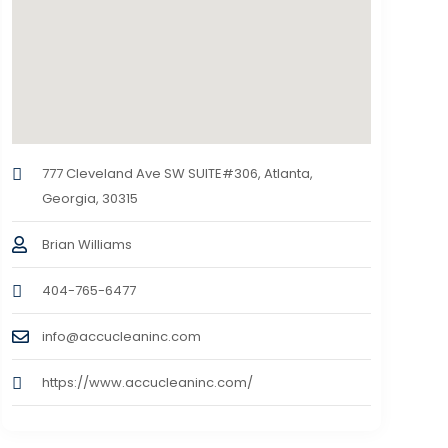
777 Cleveland Ave SW SUITE#306, Atlanta,
Georgia, 30315
Brian Williams
404-765-6477
info@accucleaninc.com
https://www.accucleaninc.com/