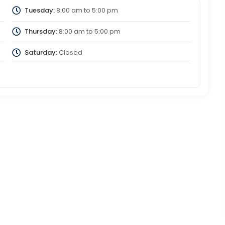
Tuesday:
8:00 am
to
5:00 pm
Thursday:
8:00 am
to
5:00 pm
Saturday:
Closed