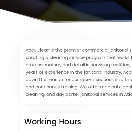
AccuClean is the premier commercial janitorial s
creating a cleaning service program that works for
professionalism, and detail in servicing faciliti
years of experience in the janitorial industry,
down the reason for our recent success into th
and continuous training. We offer medical cleanin
cleaning, and day porter janitorial services in A
Working Hours