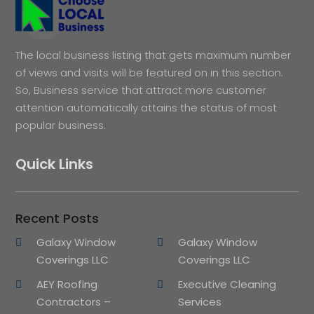
The local business listing that gets maximum number
of views and visits will be featured on in this section.
So, Business service that attract more customer
attention automatically attains the status of most
popular business.
Quick Links
Recent Posts
Galaxy Window
Galaxy Window
Coverings LLC
Coverings LLC
AEY Roofing
Executive Cleaning
Contractors –
Services