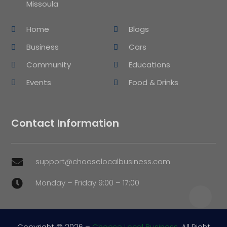
Missoula
Home
Blogs
Business
Cars
Community
Educations
Events
Food & Drinks
Contact Information
support@chooselocalbusiness.com

Monday – Friday 9:00 – 17:00

Copyright © 2026 –
Choose Local Business.
All Right