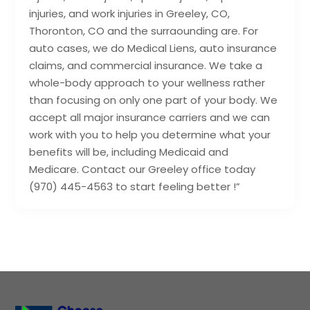
injuries, and work injuries in Greeley, CO,
Thoronton, CO and the surraounding are. For
auto cases, we do Medical Liens, auto insurance
claims, and commercial insurance. We take a
whole-body approach to your wellness rather
than focusing on only one part of your body. We
accept all major insurance carriers and we can
work with you to help you determine what your
benefits will be, including Medicaid and
Medicare. Contact our Greeley office today
(970) 445-4563 to start feeling better !”