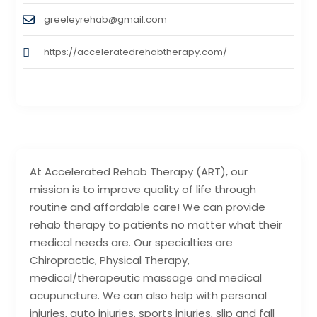
greeleyrehab@gmail.com
https://acceleratedrehabtherapy.com/
At Accelerated Rehab Therapy (ART), our
mission is to improve quality of life through
routine and affordable care! We can provide
rehab therapy to patients no matter what their
medical needs are. Our specialties are
Chiropractic, Physical Therapy,
medical/therapeutic massage and medical
acupuncture. We can also help with personal
injuries, auto injuries, sports injuries, slip and fall