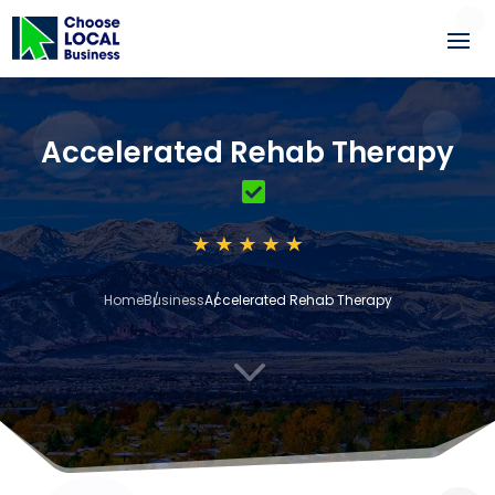
Accelerated Rehab Therapy
Home
Business
Accelerated Rehab Therapy
3