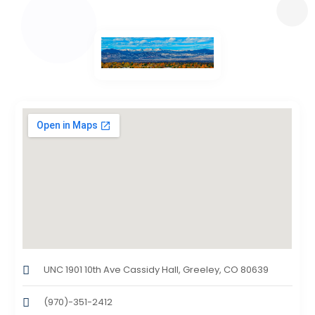
UNC 1901 10th Ave Cassidy Hall, Greeley, CO 80639
(970)-351-2412