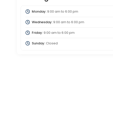
Monday:
9:00 am
to
6:00 pm
Wednesday:
9:00 am
to
6:00 pm
Friday:
9:00 am
to
6:00 pm
Sunday:
Closed