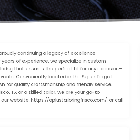
, proudly continuing a legacy of excellence
30 years of experience, we specialize in custom
ailoring that ensures the perfect fit for any occasion—
ents. Conveniently located in the Super Target
wn for quality craftsmanship and friendly service.
isco, TX or a skilled tailor, we are your go-to
t our website, https://aplustailoringfrisco.com/, or call