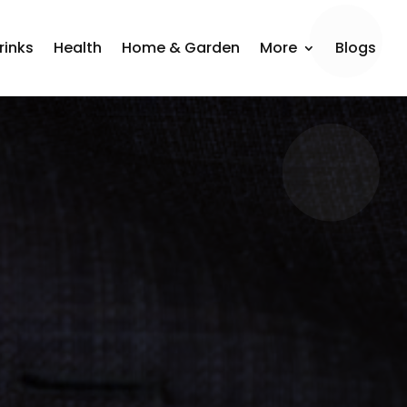
rinks
Health
Home & Garden
More
Blogs