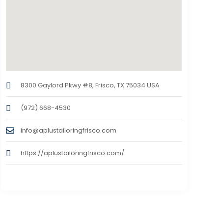
8300 Gaylord Pkwy #8, Frisco, TX 75034 USA
(972) 668-4530
info@aplustailoringfrisco.com
https://aplustailoringfrisco.com/