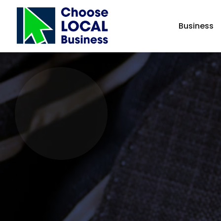
Business