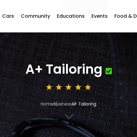
Cars
Community
Educations
Events
Food & D
A+ Tailoring
Home
Business
A+ Tailoring
3