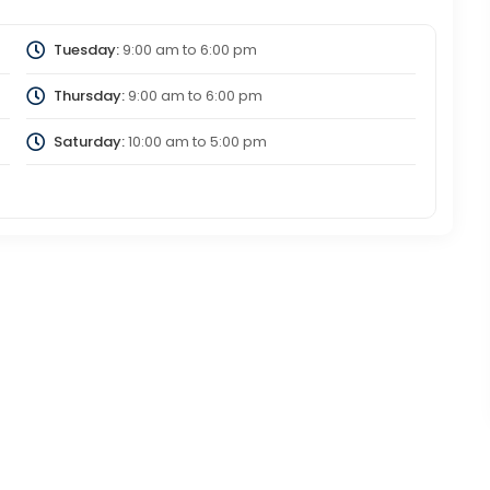
Tuesday:
9:00 am
to
6:00 pm
Thursday:
9:00 am
to
6:00 pm
Saturday:
10:00 am
to
5:00 pm