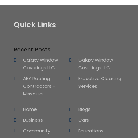
Quick Links
Recent Posts
Galaxy Window
Galaxy Window
Coverings LLC
Coverings LLC
AEY Roofing
Executive Cleaning
Contractors –
Services
Missoula
Home
Blogs
Business
Cars
Community
Educations