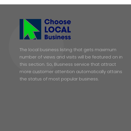
The local business listing that gets maximum
number of views and visits will be featured on in
this section. So, Business service that attract
more customer attention automatically attains
the status of most popular business.