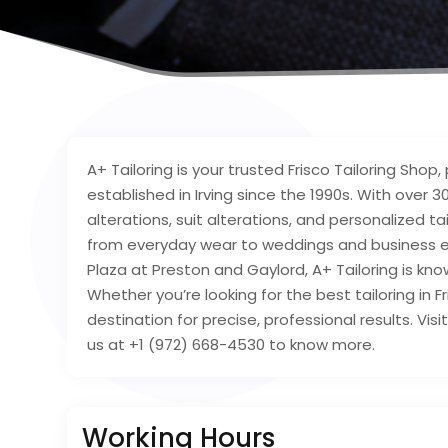
A+ Tailoring is your trusted Frisco Tailoring Shop
established in Irving since the 1990s. With over 
alterations, suit alterations, and personalized t
from everyday wear to weddings and business ev
Plaza at Preston and Gaylord, A+ Tailoring is kno
Whether you’re looking for the best tailoring in Fr
destination for precise, professional results. Visi
us at +1 (972) 668-4530 to know more.
Working Hours