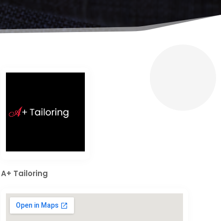
A+ Tailoring