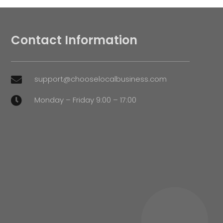
Contact Information
support@chooselocalbusiness.com

Monday – Friday 9:00 – 17:00
