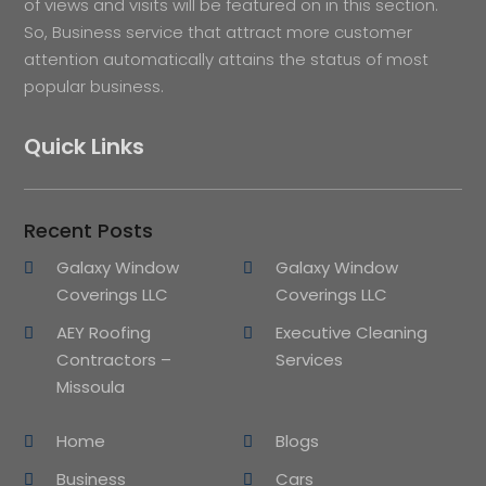
of views and visits will be featured on in this section.
So, Business service that attract more customer
attention automatically attains the status of most
popular business.
Quick Links
Recent Posts
Galaxy Window
Galaxy Window
Coverings LLC
Coverings LLC
AEY Roofing
Executive Cleaning
Contractors –
Services
Missoula
Home
Blogs
Business
Cars