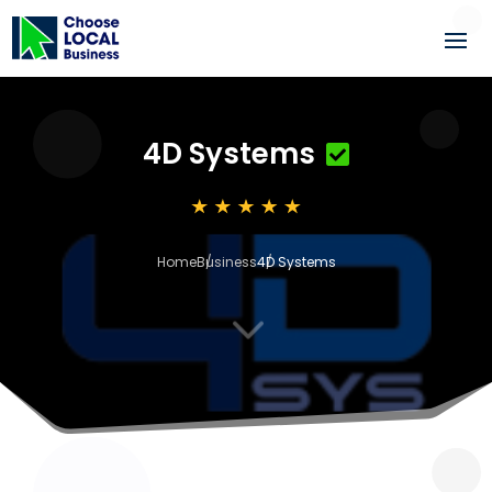
4D Systems
Home
Business
4D Systems
3