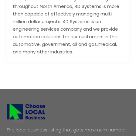
throughout North America, 4D Systems is more
than capable of effectively managing multi-
million dollar projects. 4D Systems is an
engineering services company and we provide
automation solutions for our customers in the
automotive, government, oil and gas,medical,
and many other industries.
The local business listing that gets maximum number