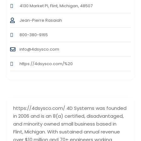
4130 Market Pl, Flint, Michigan, 48507
Jean-Pierre Rasaiah
800-380-9165
info@4dsysco.com
https://4dsysco.com/%20
https://4dsysco.com/ 4D Systems was founded
in 2006 and is an 8(a) certified, disadvantaged,
and minority owned small business based in
Flint, Michigan. With sustained annual revenue
over $10 million and 70+ engineers working