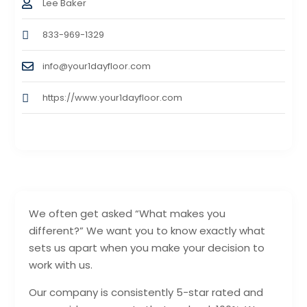
Lee Baker
833-969-1329
info@your1dayfloor.com
https://www.your1dayfloor.com
We often get asked “What makes you
different?” We want you to know exactly what
sets us apart when you make your decision to
work with us.
Our company is consistently 5-star rated and