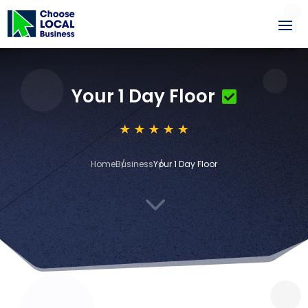
Your 1 Day Floor
Home
Business
Your 1 Day Floor
3