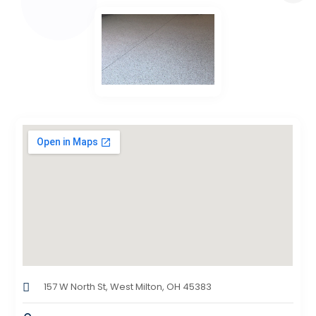
157 W North St, West Milton, OH 45383