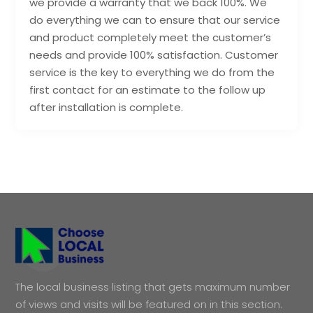
we provide a warranty that we back 100%. We
do everything we can to ensure that our service
and product completely meet the customer’s
needs and provide 100% satisfaction. Customer
service is the key to everything we do from the
first contact for an estimate to the follow up
after installation is complete.
The local business listing that gets maximum number
of views and visits will be featured on in this section.