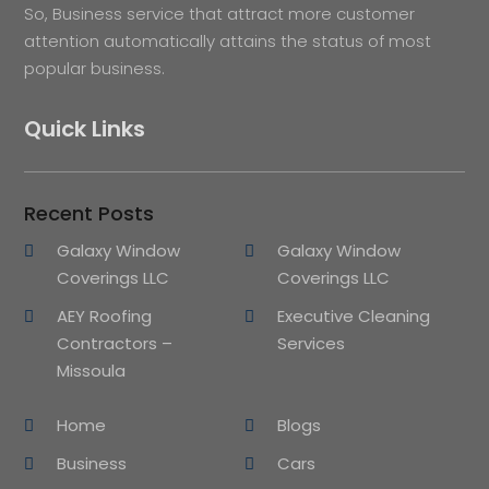
So, Business service that attract more customer
attention automatically attains the status of most
popular business.
Quick Links
Recent Posts
Galaxy Window
Galaxy Window
Coverings LLC
Coverings LLC
AEY Roofing
Executive Cleaning
Contractors –
Services
Missoula
Home
Blogs
Business
Cars