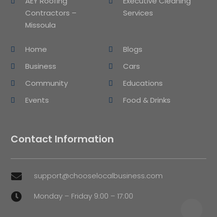
AEY Roofing
Executive Cleaning
Contractors –
Services
Missoula
Home
Blogs
Business
Cars
Community
Educations
Events
Food & Drinks
Contact Information
support@chooselocalbusiness.com

Monday – Friday 9:00 – 17:00
