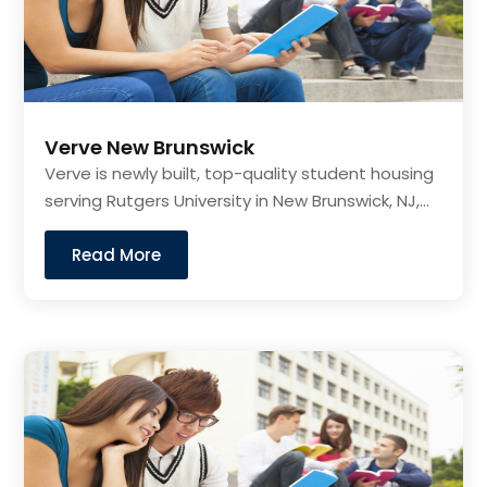
Verve New Brunswick
Verve is newly built, top-quality student housing
serving Rutgers University in New Brunswick, NJ,...
Read More