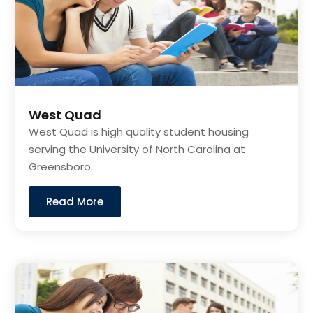
West Quad
West Quad is high quality student housing
serving the University of North Carolina at
Greensboro...
Read More