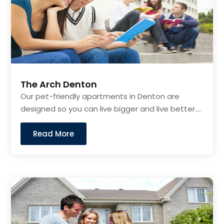
The Arch Denton
Our pet-friendly apartments in Denton are
designed so you can live bigger and live better....
Read More