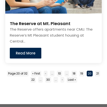
The Reserve at Mt. Pleasant
The Reserve offers apartments near CMU. The
Reserve’s Mt Pleasant student housing at
Central...
Read More
Page 20 of 32
« First
«
...
10
...
18
19
20
21
22
...
30
...
»
Last »