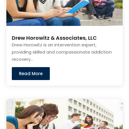
Drew Horowitz & Associates, LLC
Drew Horowitz is an intervention expert,
providing skilled and compassionate addiction
recovery...
Read More