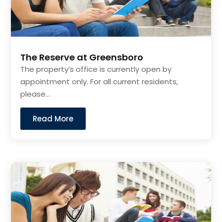
The Reserve at Greensboro
The property’s office is currently open by
appointment only. For all current residents,
please...
Read More