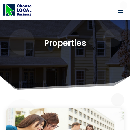
Properties
3