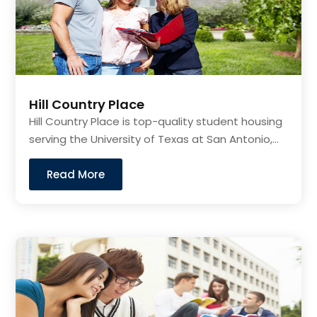
Hill Country Place
Hill Country Place is top-quality student housing
serving the University of Texas at San Antonio,...
Read More