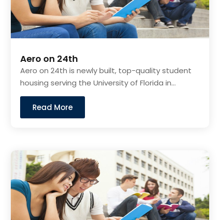
Aero on 24th
Aero on 24th is newly built, top-quality student
housing serving the University of Florida in...
Read More