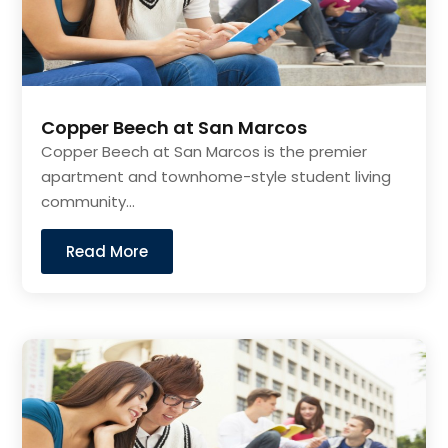
Copper Beech at San Marcos
Copper Beech at San Marcos is the premier
apartment and townhome-style student living
community...
Read More