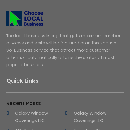
The local business listing that gets maximum number
of views and visits will be featured on in this section.
So, Business service that attract more customer
attention automatically attains the status of most
popular business.
Quick Links
Recent Posts
Galaxy Window
Galaxy Window
Coverings LLC
Coverings LLC